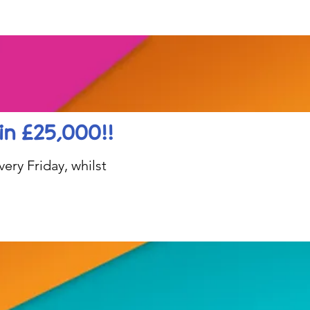
in £25,000!!
ery Friday, whilst