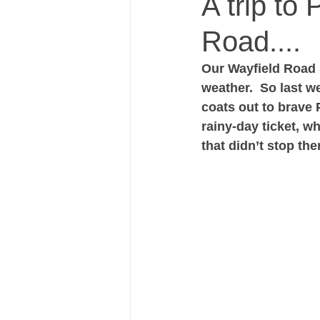
A trip to
Road....
Our Wayfield Road S
weather.  So last w
coats out to brave 
rainy-day ticket, wh
that didn’t stop th