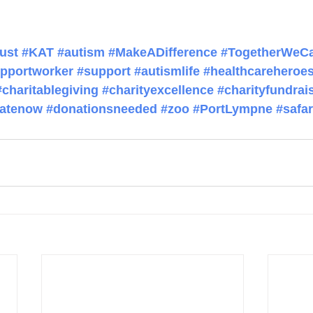
ust
#KAT
#autism
#MakeADifference
#TogetherWeC
pportworker
#support
#autismlife
#healthcareheroe
#charitablegiving
#charityexcellence
#charityfundrai
atenow
#donationsneeded
#zoo
#PortLympne
#safar