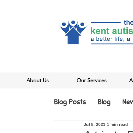
About Us
Our Services
A
Blog Posts
Blog
Ne
Jul 8, 2021
1 min read