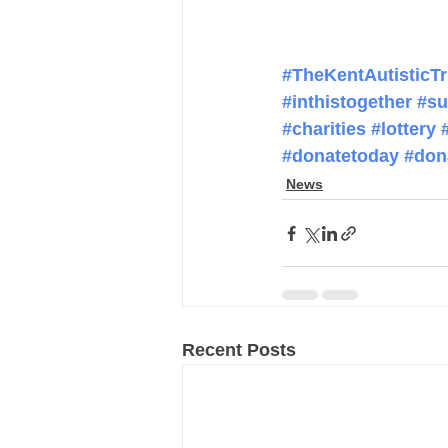
#TheKentAutisticTr
#inthistogether
#su
#charities
#lottery
#donatetoday
#don
News
Recent Posts