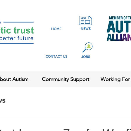
NEWS
HOME
CONTACT US
JOBS
bout Autism
Community Support
Working For
ws