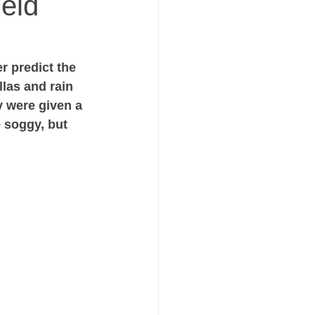
ield
r predict the 
las and rain 
y were given a 
e soggy, but 