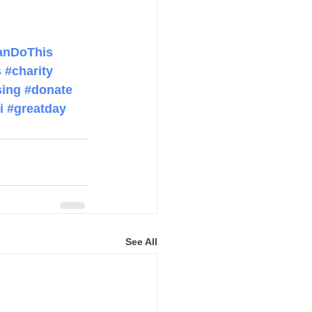
anDoThis
s
#charity
sing
#donate
i
#greatday
See All