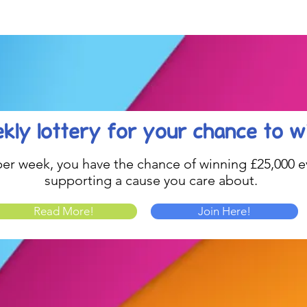
Celebration....
kly lottery
for your chance to w
1 per week, you have the chance of winning £25,000 ev
supporting a cause you care about.
Read More!
Join Here!