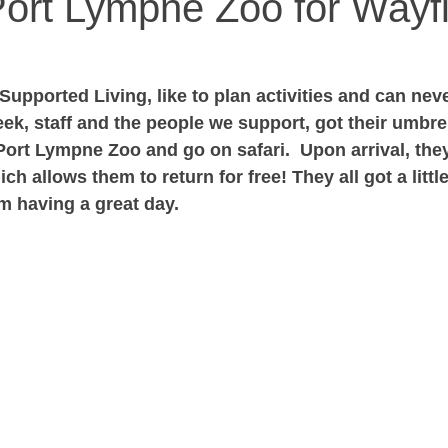
 Port Lympne Zoo for Wayf
upported Living, like to plan activities and can neve
eek, staff and the people we support, got their umbrel
Port Lympne Zoo and go on safari.  Upon arrival, the
ich allows them to return for free! They all got a littl
em having a great day.