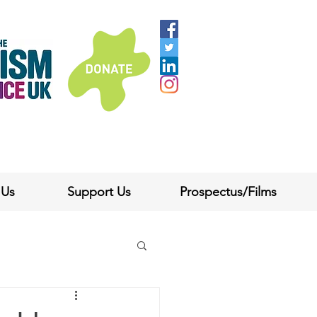
 Us
Support Us
Prospectus/Films