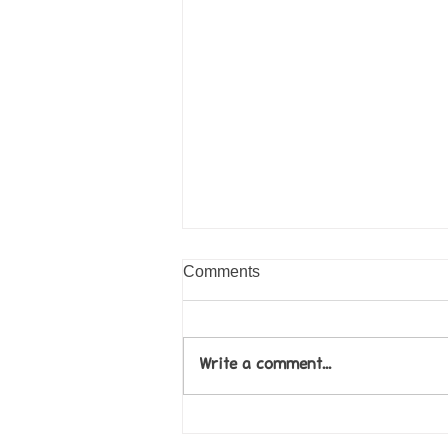
Comments
Write a comment...
Come along to our Annual Art
Exhibition on 18th Sept and