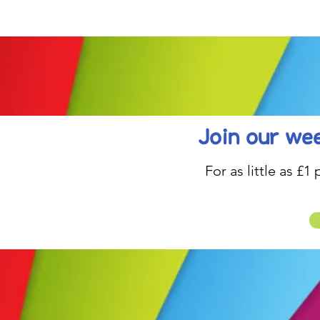
be inspired....
Join our wee
For as little as £