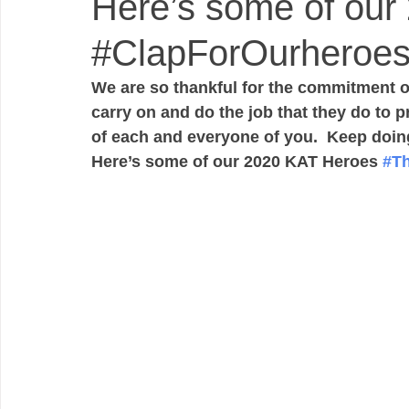
Here’s some of our
#ClapForOurheroe
We are so thankful for the commitment of 
carry on and do the job that they do to 
of each and everyone of you.  Keep doing
Here’s some of our 2020 KAT Heroes 
#T