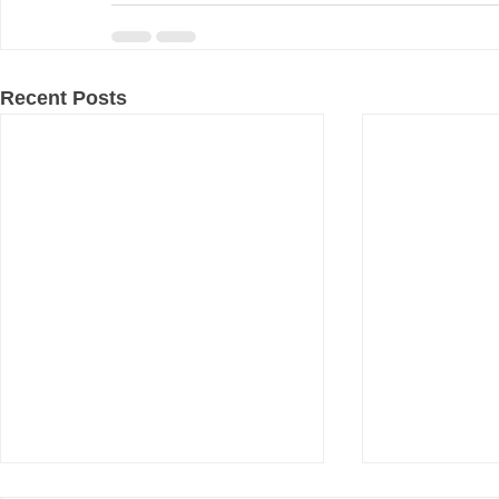
Recent Posts