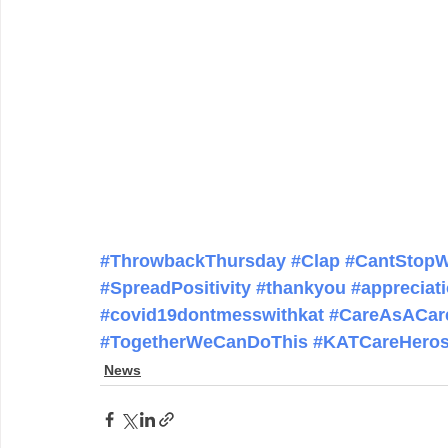
#ThrowbackThursday
#Clap
#CantStopW
#SpreadPositivity
#thankyou
#appreciat
#covid19dontmesswithkat
#CareAsACar
#TogetherWeCanDoThis
#KATCareHero
News