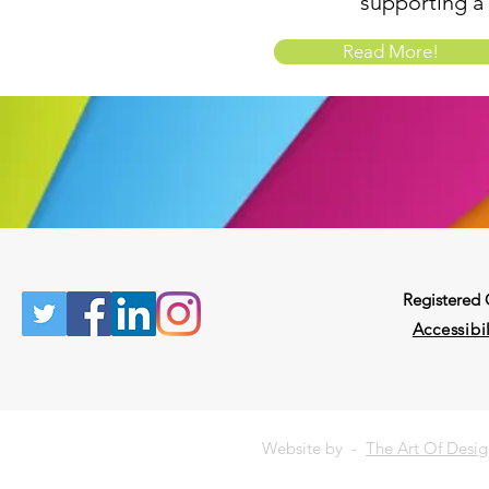
supporting a
Read More!
Registered
Accessibil
Website by -
The Art Of Desi