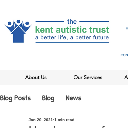
CON
About Us
Our Services
A
Blog Posts
Blog
News
Jan 20, 2021
1 min read