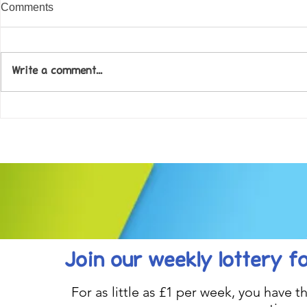
Comments
Write a comment...
Come along to our Annual Art
Football feve
Exhibition on 18th Sept and
KAT Summe
be inspired....
Celebration..
Join our weekly lottery
f
For as little as £1 per week, you have t