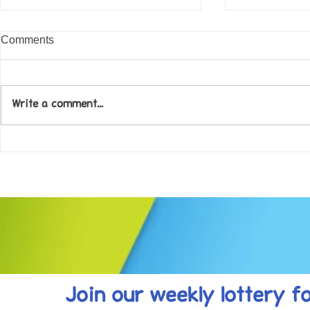
Comments
Write a comment...
Come along to our Annual Art
Football feve
Exhibition on 18th Sept and
KAT Summe
be inspired....
Celebration..
Join our weekly lottery
f