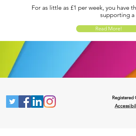
For as little as £1 per week, you have t
supporting a
Read More!
Registered
Accessibil