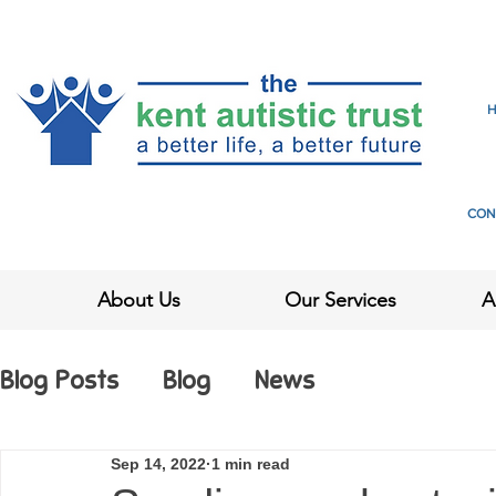
CON
About Us
Our Services
A
Blog Posts
Blog
News
Sep 14, 2022
1 min read