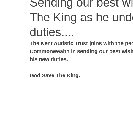
Sending our best wi
The King as he und
duties....
The Kent Autistic Trust joins with the p
Commonwealth in sending our best wishe
his new duties. 
God Save The King.