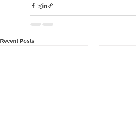
Recent Posts