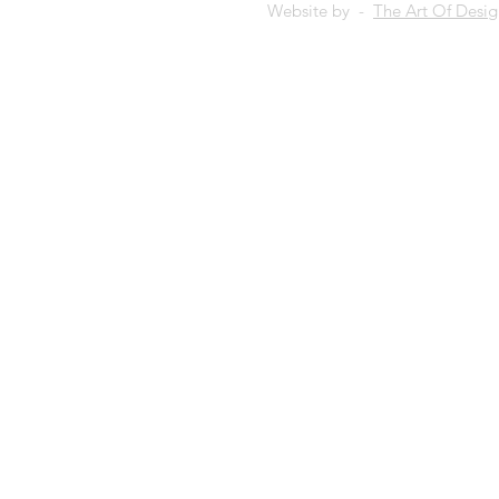
Website by -
The Art Of Desi