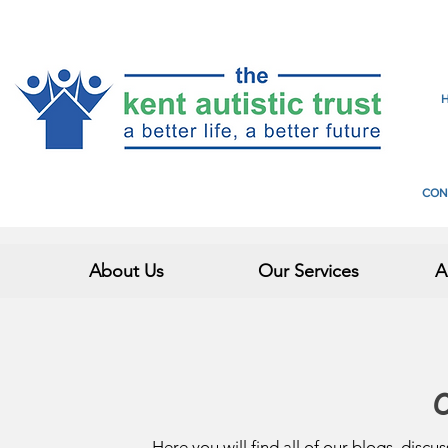
CON
About Us
Our Services
A
O
Here you will find all of our blogs, discu