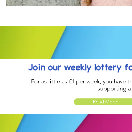
Join our weekly lottery
f
For as little as £1 per week, you have t
supporting a
Read More!