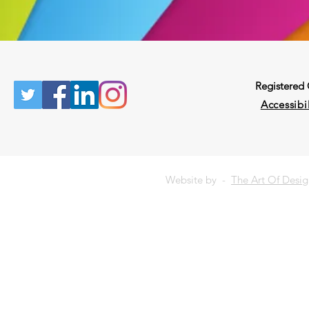
Registered
Accessibil
Website by -
The Art Of Desi