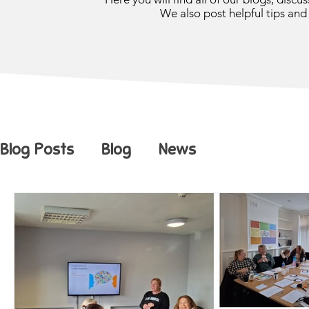
We also post helpful tips and 
Blog Posts
Blog
News