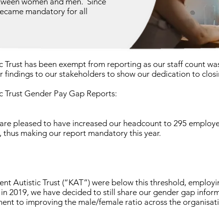
between women and men. Since
ecame mandatory for all
ic Trust has been exempt from reporting as our staff count wa
 findings to our stakeholders to show our dedication to clos
ic Trust Gender Pay Gap Reports:
 are pleased to have increased our headcount to 295 employe
, thus making our report mandatory this year.
Kent Autistic Trust (“KAT”) were below this threshold, emplo
 in 2019, we have decided to still share our gender gap infor
nt to improving the male/female ratio across the organisati