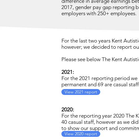
difference in average earnings 
2017, gender pay gap reporting b
employers with 250+ employees.
For the last two years Kent Autist
however; we decided to report our
Please see below The Kent Autist
2021:
For the 2021 reporting period we
permanent and 69 are casual staff
View 2021 report
2020:
For the reporting year 2020 The 
40 casual staff, however as we did
to show our support and commitme
View 2020 report