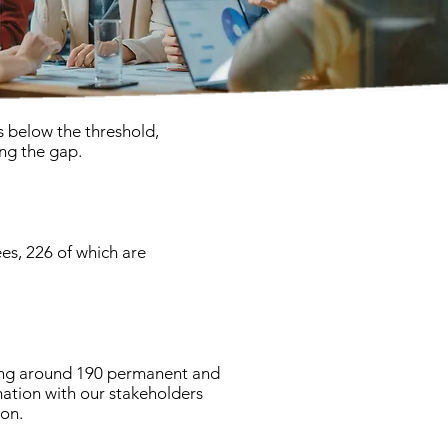
s below the threshold,
ing the gap.
es, 226 of which are
ying around 190 permanent and
mation with our stakeholders
on.