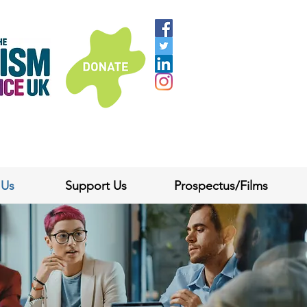
 Us
Support Us
Prospectus/Films