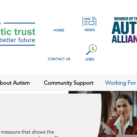
NEWS
HOME
CONTACT US
JOBS
bout Autism
Community Support
Working For
y measure that shows the