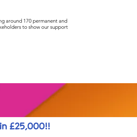
ying around 170 permanent and
akeholders to show our support
in £25,000!!