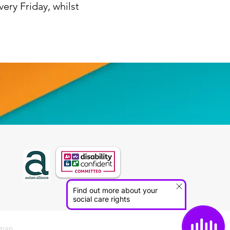
ery Friday, whilst
sman