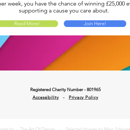
1 per week, you have the chance of winning £25,000 ev
supporting a cause you care about.
Read More!
Join Here!
Registered Charity Number - 801965
Accessibility
-
Privacy Policy
site by -
The Art Of Design
- Selected Images by Marc Schlos