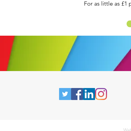
For as little as £
Web