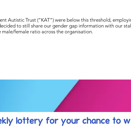
Kent Autistic Trust (“KAT”) were below this threshold, emplo
decided to still share our gender gap information with our st
male/female ratio across the organisation.
kly lottery
for your chance to w