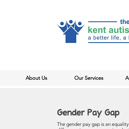
About Us
Our Services
A
Gender Pay Gap
The gender pay gap is an equalit