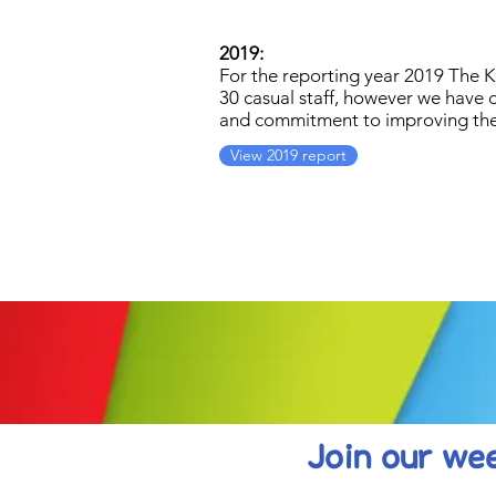
2019:
For the reporting year 2019 The 
30 casual staff, however we have 
and commitment to improving the 
View 2019 report
Join our wee