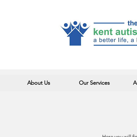
About Us
Our Services
A
Here you will fi