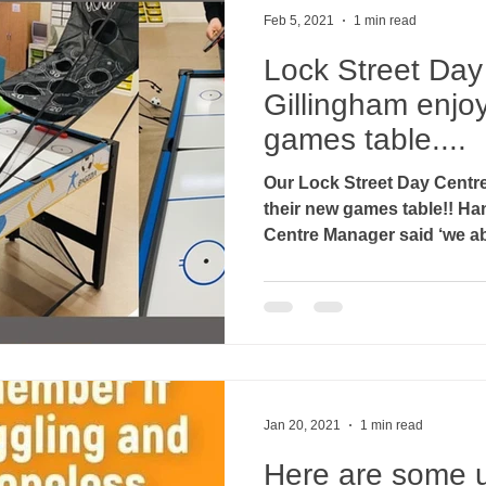
Feb 5, 2021
1 min read
Lock Street Day
Gillingham enjoy
games table....
Our Lock Street Day Centre
their new games table!! Hannah Day, Assistant Day
Centre Manager said ‘we abs
Jan 20, 2021
1 min read
Here are some u