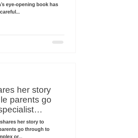
a’s eye-opening book has
areful...
res her story
gle parents go
specialist
n shares her story to
parents go through to
plex or...