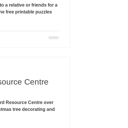
to a relative or friends for a
source Centre
ord Resource Centre over
stmas tree decorating and