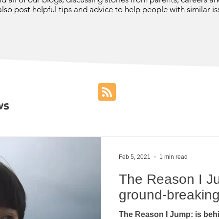
lso post helpful tips and advice to help people with similar is
ws
Feb 5, 2021
1 min read
The Reason I Ju
ground-breaking 
The Reason I Jump: is behi