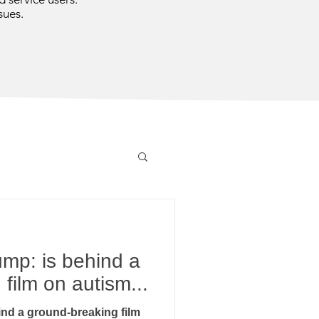
sues.
mp: is behind a
film on autism...
nd a ground-breaking film