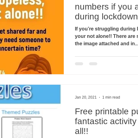
numbers if you a
during lockdown.
If you’re struggling durin
your not alone!! There are some helpline numbers on
the image attached and in..
Jan 20, 2021
1 min read
Free printable p
fantastic activit
all!!