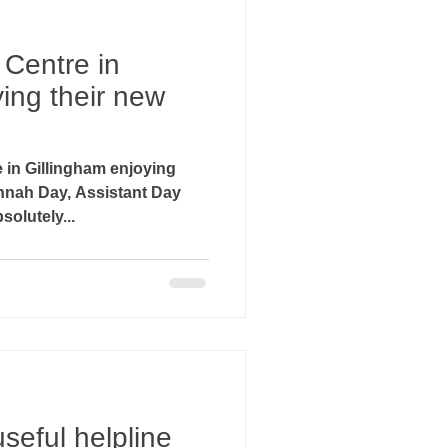
 Centre in
ing their new
 in Gillingham enjoying
olutely...
seful helpline