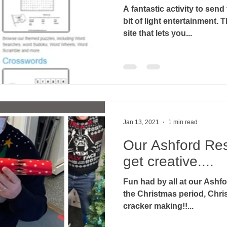
A fantastic activity to send 
bit of light entertainment. The free printable puzzles
site that lets you...
Jan 13, 2021
1 min read
Our Ashford Re
get creative....
Fun had by all at our Ashf
the Christmas period, Chri
cracker making!!...