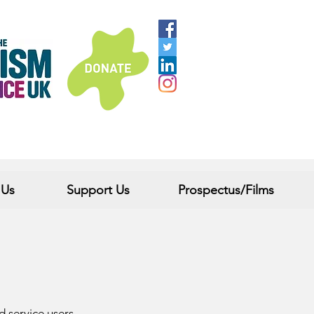
 Us
Support Us
Prospectus/Films
nd service users.