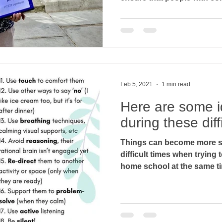
Feb 5, 2021
1 min read
Here are some i
during these diff
Things can become more st
difficult times when tryin
home school at the same tim