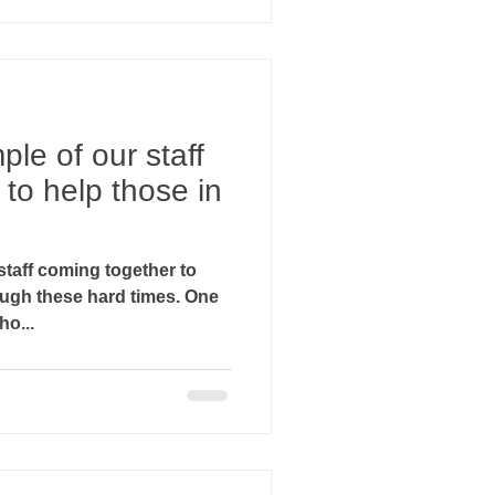
ple of our staff
to help those in
staff coming together to
gh these hard times. One
ho...