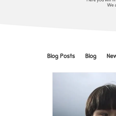
We a
Blog Posts
Blog
Ne