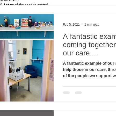
Feb 5, 2021
1 min read
A fantastic exam
coming together 
our care....
A fantastic example of our 
help those in our care, throu
of the people we support w