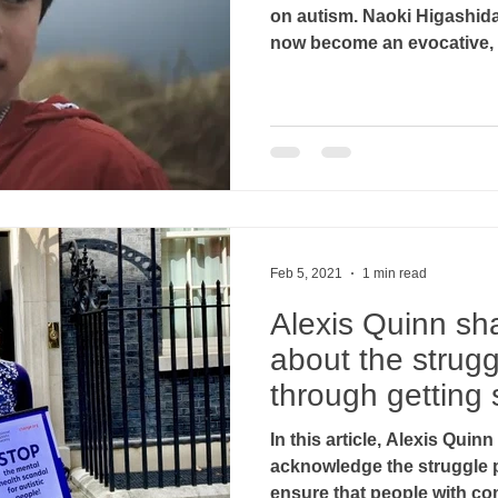
on autism. Naoki Higashid
now become an evocative, c
Feb 5, 2021
1 min read
Alexis Quinn sha
about the strug
through getting 
support..
In this article, Alexis Quin
acknowledge the struggle 
ensure that people with com