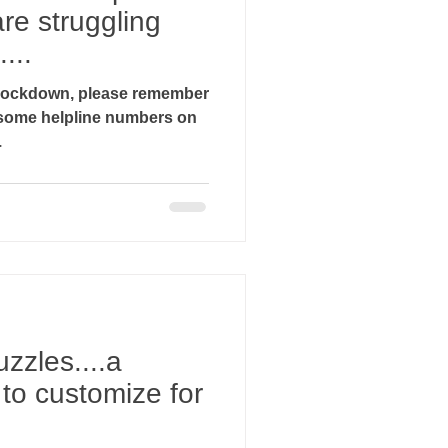
re struggling
...
g lockdown, please remember
.
uzzles....a
y to customize for