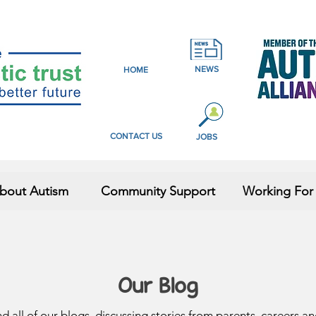
NEWS
HOME
CONTACT US
JOBS
bout Autism
Community Support
Working For
Our Blog
nd all of our blogs, discussing stories from parents, careers a