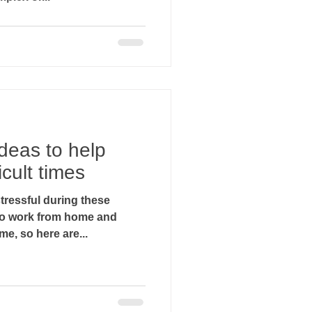
deas to help
icult times
ressful during these
g to work from home and
e, so here are...