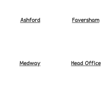
Ashford
Faversham
Medway
Head Office