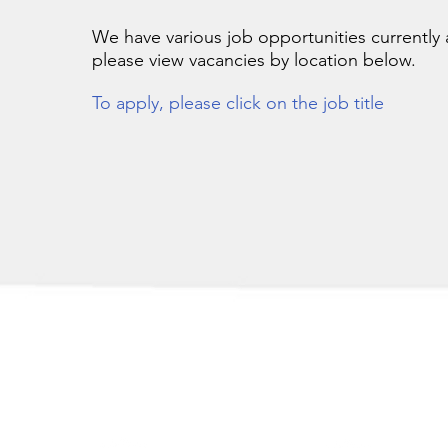
We have various job opportunities currently a
please
view vacancies by location below.
To apply, please click on the job title