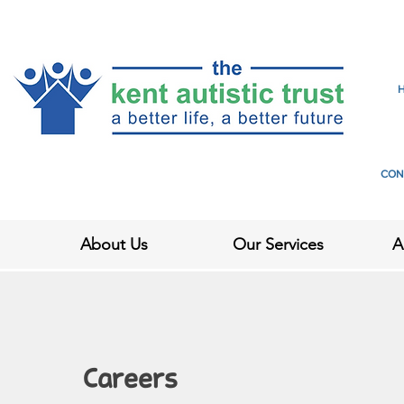
CON
About Us
Our Services
A
Careers