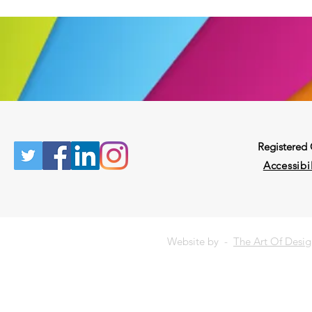
Registered
Accessibil
Website by -
The Art Of Desi