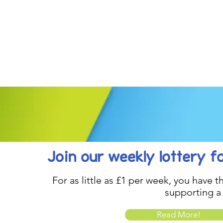
Join our weekly lottery
f
For as little as £1 per week, you have t
supporting a
Read More!