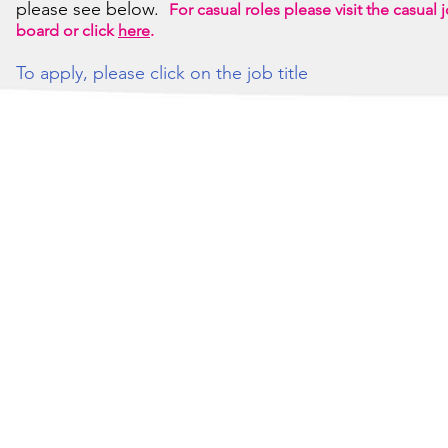
please see below.
For casual roles please visit the casual 
board or click
here
.
To apply, please click on the job title