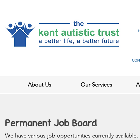
CON
About Us
Our Services
A
Permanent Job Board
We have various job opportunities currently available,