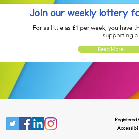
Join our weekly lottery
f
For as little as £1 per week, you have t
supporting a
Read More!
Registered
Accessibil