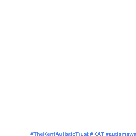
#TheKentAutisticTrust
#KAT
#autismawa