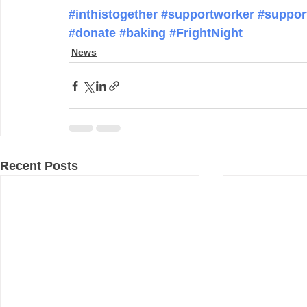
#inthistogether
#supportworker
#suppor
#donate
#baking
#FrightNight
News
Recent Posts