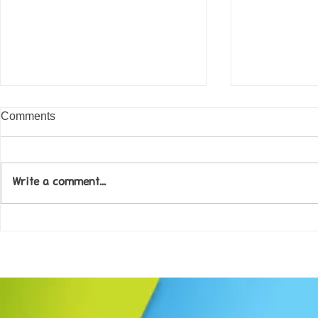
Comments
Write a comment...
Come along to our Annual Art
Football feve
Exhibition on 18th Sept and
KAT Summe
be inspired....
Celebration..