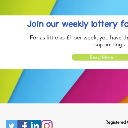
Join our weekly lottery
f
For as little as £1 per week, you have t
supporting a
Read More!
Registered