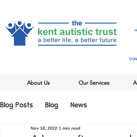
CON
About Us
Our Services
A
Blog Posts
Blog
News
Nov 18, 2022
1 min read