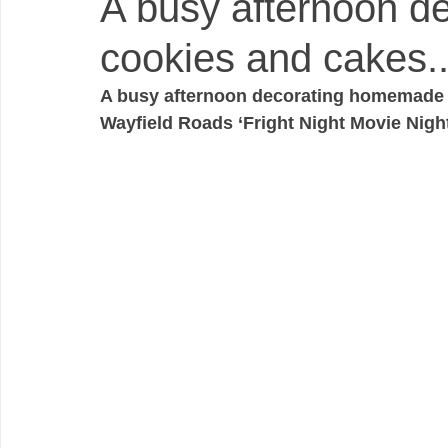
A busy afternoon 
cookies and cakes..
A busy afternoon decorating homemade c
Wayfield Roads ‘Fright Night Movie Night