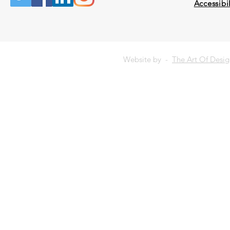
Accessibil
Website by -
The Art Of Desi