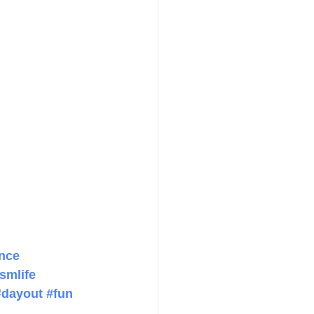
nce
smlife
#dayout
#fun