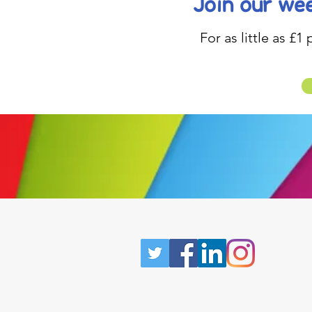
Join our wee
For as little as £