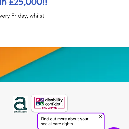
in £25,000!!
ery Friday, whilst