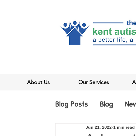
About Us
Our Services
A
Blog Posts
Blog
Ne
Jun 21, 2022
1 min read