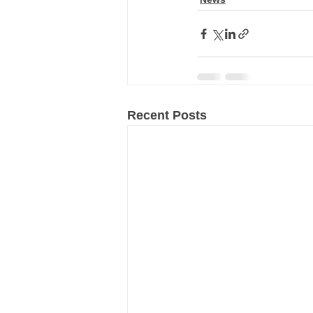
Recent Posts