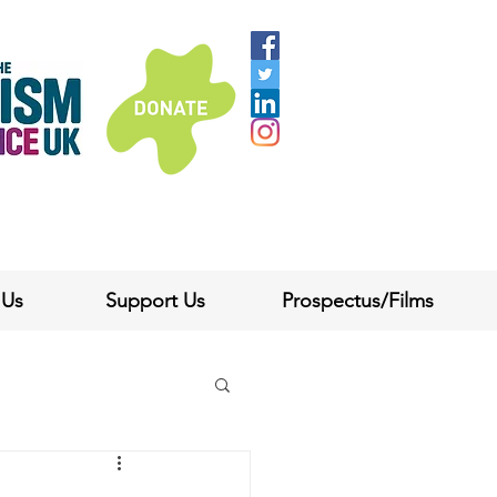
 Us
Support Us
Prospectus/Films