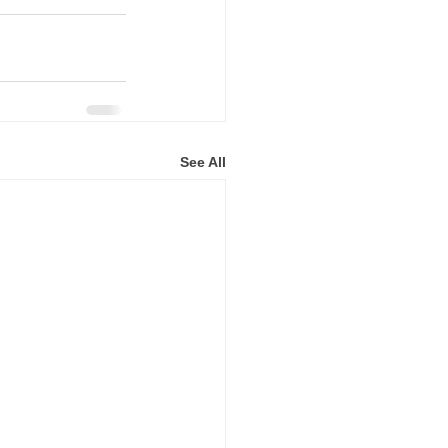
See All