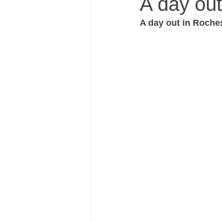
A day out
A day out in Roches