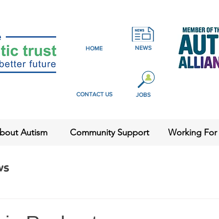
NEWS
HOME
CONTACT US
JOBS
bout Autism
Community Support
Working For
ws