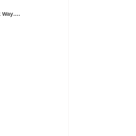
rk Way…. 