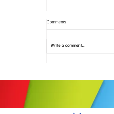
Comments
Write a comment...
Come along to our Annual Art
Exhibition on 18th Sept and
be inspired....