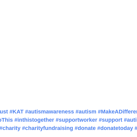
ust
#KAT
#autismawareness
#autism
#MakeADiffere
oThis
#inthistogether
#supportworker
#support
#auti
#charity
#charityfundraising
#donate
#donatetoday