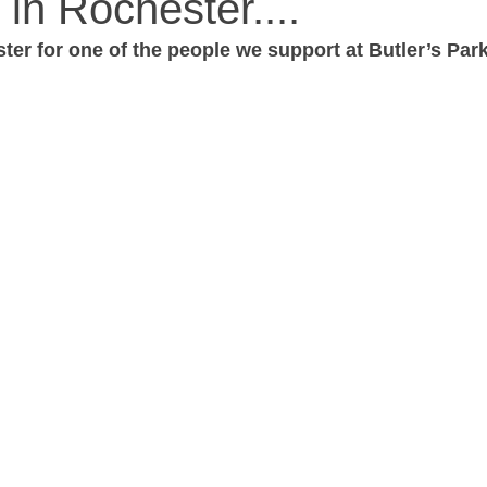
 in Rochester....
ter for one of the people we support at Butler’s Pa