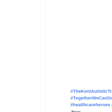
#TheKentAutisticTr
#TogetherWeCanD
#healthcareheroes
News