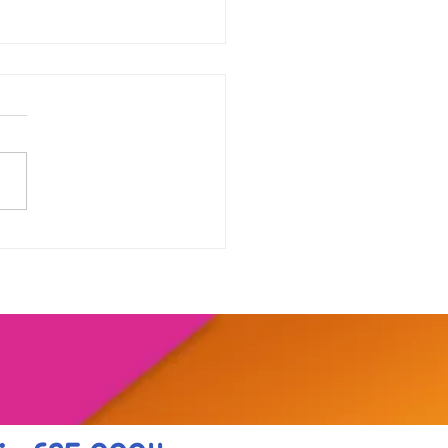
our range of online
shops....