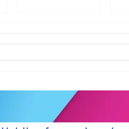
Football fever arrived at the
See 
KAT Summer Awards
work
Celebration....