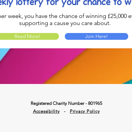
kly lottery
for your chance to w
1 per week, you have the chance of winning £25,000 ev
supporting a cause you care about.
Read More!
Join Here!
Registered Charity Number - 801965
Accessibility
-
Privacy Policy