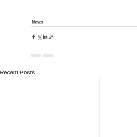
News
Recent Posts