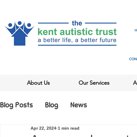
CON
About Us
Our Services
A
Blog Posts
Blog
News
Apr 22, 2024
1 min read