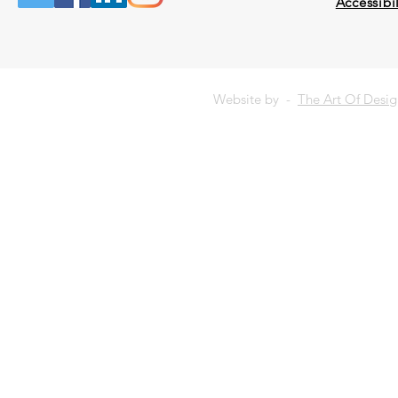
Accessibil
Website by -
The Art Of Desi