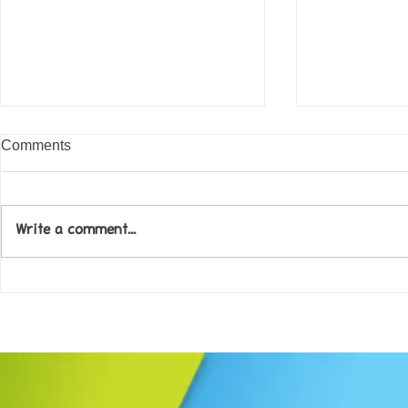
Comments
Write a comment...
Come along to our Annual Art
Football feve
Exhibition on 18th Sept and
KAT Summe
be inspired....
Celebration..