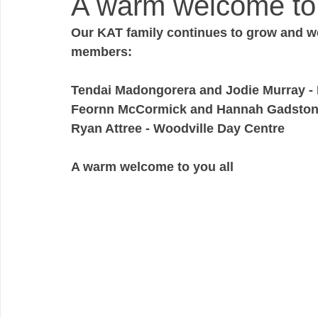
A warm welcome to al
Our KAT family continues to grow and we
members:
Tendai Madongorera and Jodie Murray 
Feornn McCormick and Hannah Gadston
Ryan Attree - Woodville Day Centre
A warm welcome to you all