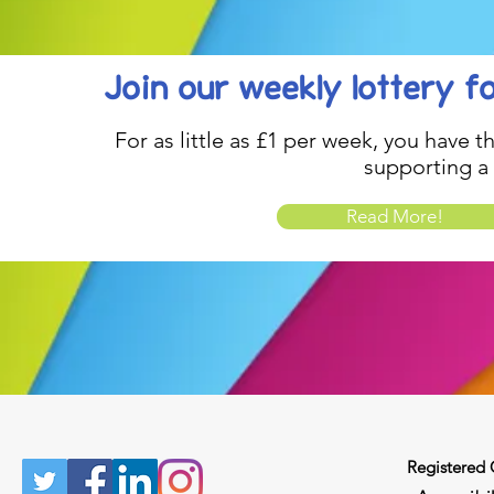
Join our weekly lottery
f
For as little as £1 per week, you have t
supporting a
Read More!
Registered