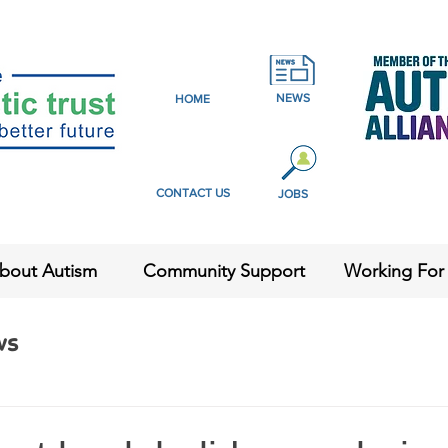
NEWS
HOME
CONTACT US
JOBS
bout Autism
Community Support
Working For
ws