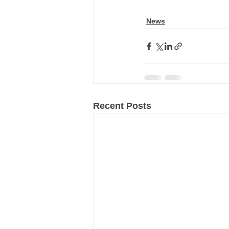
News
Recent Posts