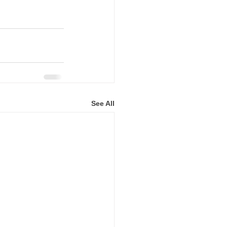
See All