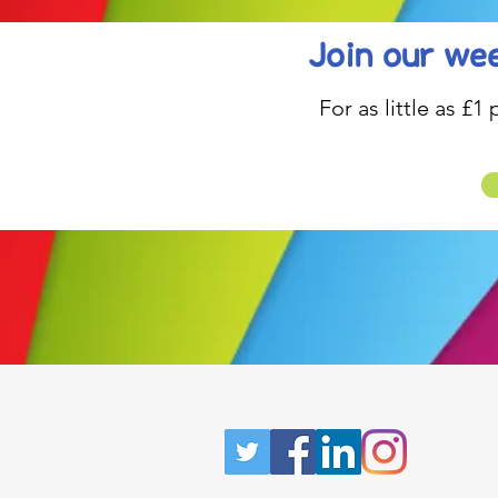
Join our wee
For as little as £