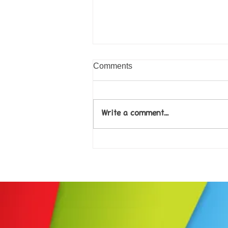
Comments
Write a comment...
Come along to our Annual Art
Exhibition on 18th Sept and
be inspired....