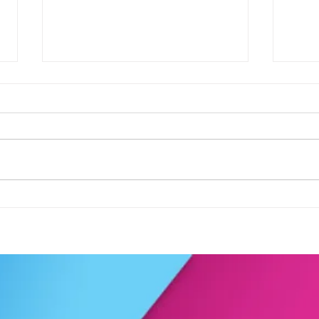
Football fever arrived at the
See 
KAT Summer Awards
work
Celebration....