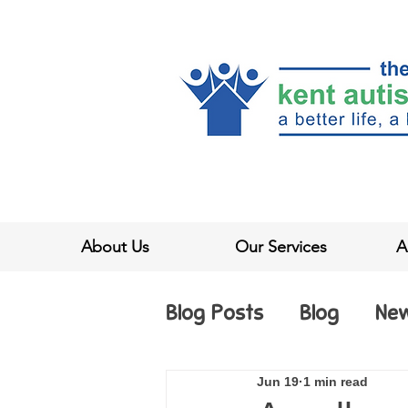
About Us
Our Services
A
Blog Posts
Blog
Ne
Jun 19
1 min read