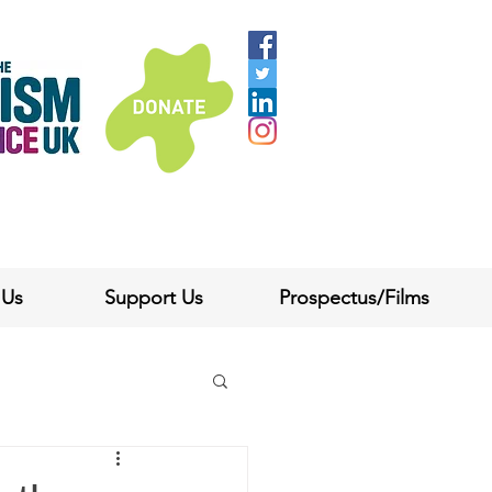
 Us
Support Us
Prospectus/Films