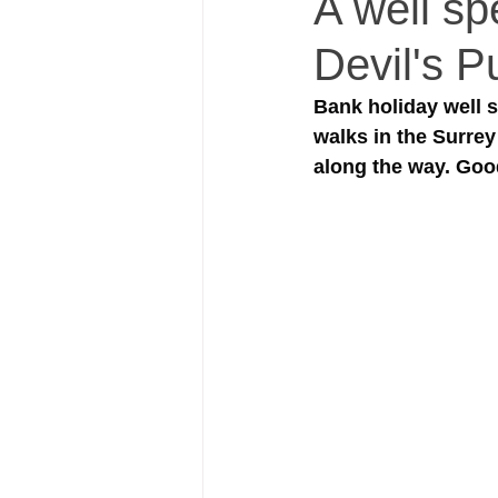
A well sp
Devil's P
Bank holiday well s
walks in the Surrey
along the way. Goo