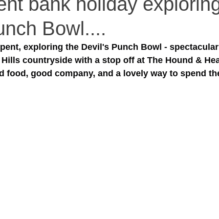
ent bank holiday explorin
unch Bowl....
pent, exploring the Devil's Punch Bowl - spectacular
 Hills countryside with a stop off at The Hound & Hea
d food, good company, and a lovely way to spend the