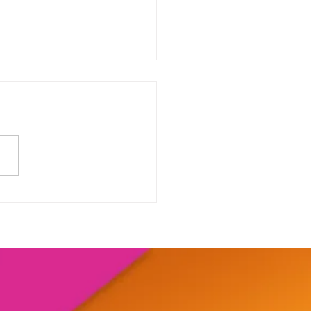
our range of online
shops....