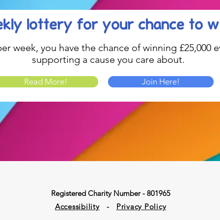
kly lottery
for your chance to w
1 per week, you have the chance of winning £25,000 ev
supporting a cause you care about.
Read More!
Join Here!
Registered Charity Number - 801965
Accessibility
-
Privacy Policy