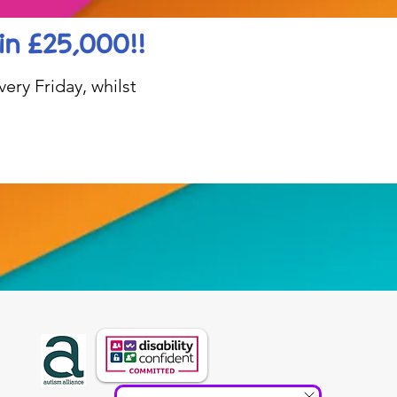
in £25,000!!
ery Friday, whilst