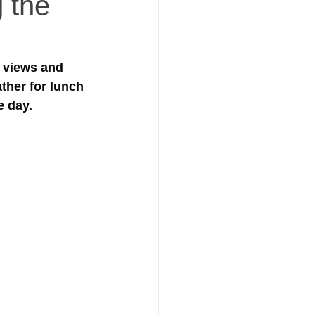
g the
 views and 
ther for lunch 
 day. 