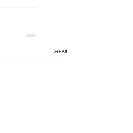
See All