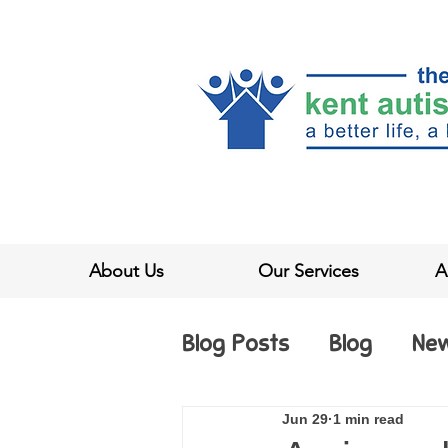
About Us
Our Services
A
Blog Posts
Blog
Ne
Jun 29
1 min read