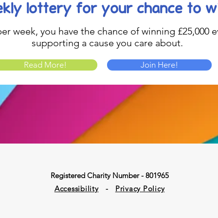
kly lottery
for your chance to w
1 per week, you have the chance of winning £25,000 ev
supporting a cause you care about.
Read More!
Join Here!
Registered Charity Number - 801965
Accessibility
-
Privacy Policy