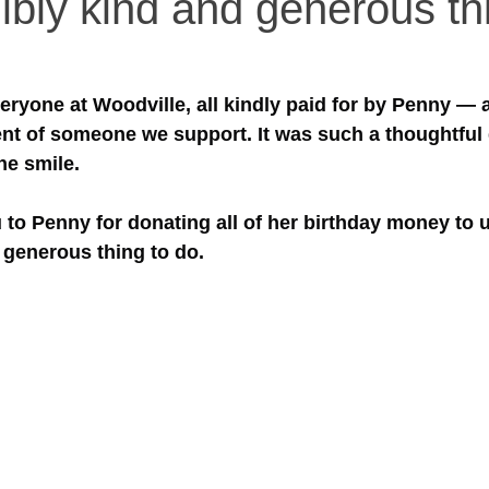
ibly kind and generous th
everyone at Woodville, all kindly paid for by Penny — 
nt of someone we support. It was such a thoughtful 
ne smile.
 to Penny for donating all of her birthday money to 
 generous thing to do.