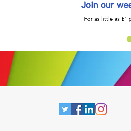
Join our wee
For as little as £