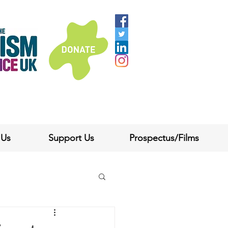
 Us
Support Us
Prospectus/Films