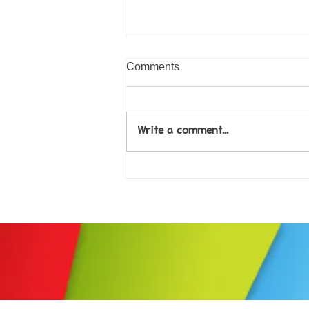
Comments
Write a comment...
Come along to our Annual Art
Exhibition on 18th Sept and
be inspired....