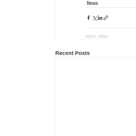
News
Recent Posts