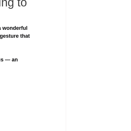
ing to
a wonderful 
gesture that 
us — an 