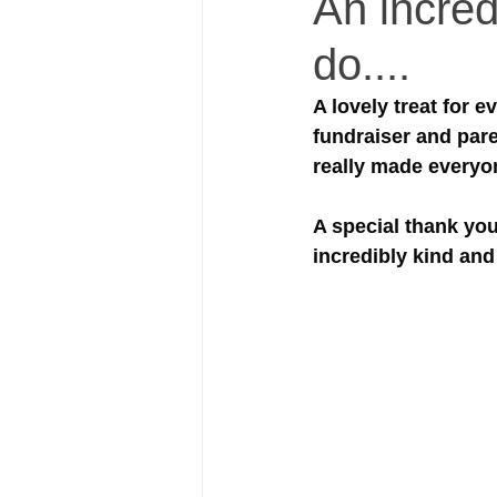
An incred
do....
A lovely treat for 
fundraiser and pare
really made everyo
A special thank you
incredibly kind and