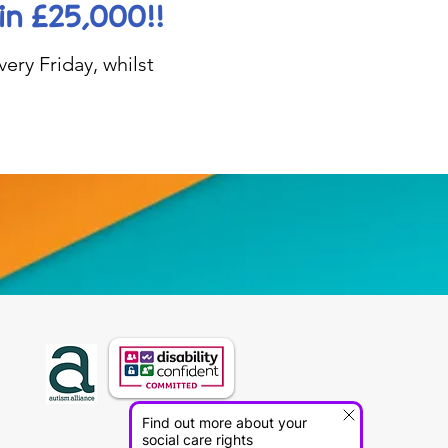
in £25,000!!
ery Friday, whilst