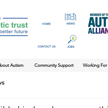
NEWS
HOME
CONTACT US
JOBS
bout Autism
Community Support
Working For
ws