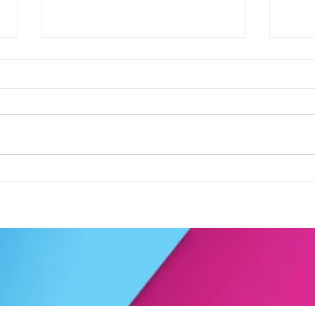
Football fever arrived at the
See 
KAT Summer Awards
work
Celebration....