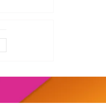
our range of online
shops....