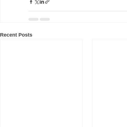
Recent Posts