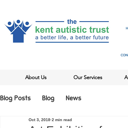
CON
About Us
Our Services
A
Blog Posts
Blog
News
Oct 3, 2018
2 min read