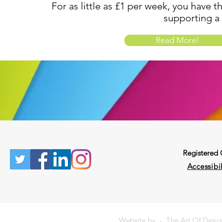
For as little as £1 per week, you have t
supporting a
Read More!
Registered
Accessibil
Website by -
The Art Of Desi