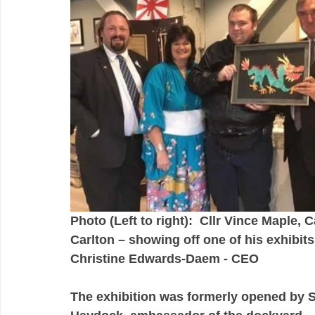
Photo (Left to right):  Cllr Vince Maple, 
Carlton – showing off one of his exhibits
Christine Edwards-Daem - CEO 
The exhibition was formerly opened by Si