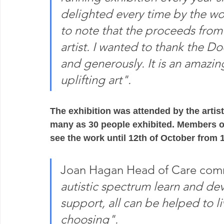
delighted every time by the wo
to note that the proceeds from e
artist. I wanted to thank the D
and generously. It is an amazin
uplifting art".
The exhibition was attended by the artist
many as 30 people exhibited. Members of
see the work until 12th of October from 1
Joan Hagan Head of Care com
autistic spectrum learn and dev
support, all can be helped to liv
choosing".