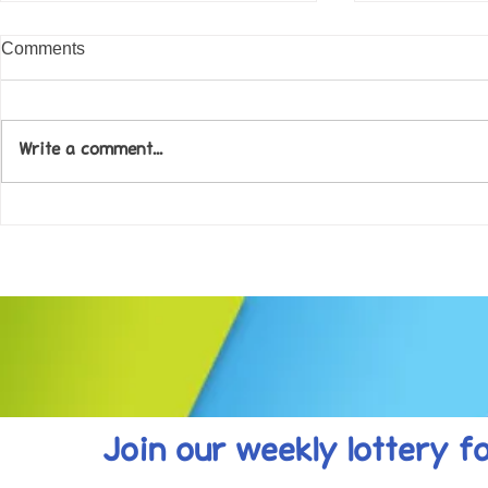
Comments
Write a comment...
Come along to our Annual Art
Football feve
Exhibition on 18th Sept and
KAT Summe
be inspired....
Celebration..
Join our weekly lottery
f