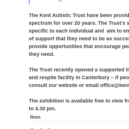
The Kent Autistic Trust have been provid
spectrum for over 20 years. The Trust's 
specific to each individual and  aim to e
of support that they need to be as success
provide opportunities that encourage peop
they need. 
The Trust recently opened a supported l
and respite facility in Canterbury – if p
consult our website or email office@kent
The exhibition is available free to view
to 4.30 pm.  
News