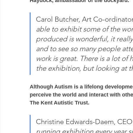
Haydock, ambassador of the dockyard.
Carol Butcher, Art Co-ordinator 
able to exhibit some of the wor
produced is wonderful, it really
and to see so many people atte
work is great. There is a lot of
the exhibition, but looking at the
Although Autism is a lifelong developmen
perceive the world and interact with other
The Kent Autistic Trust.  
Christine Edwards-Daem, CE
running exhibition every year 