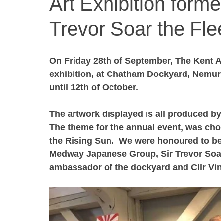
Art Exhibition form
Trevor Soar the Fle
On Friday 28th of September, The Kent Au
exhibition, at Chatham Dockyard, Nemur 
until 12th of October. 
The artwork displayed is all produced by
The theme for the annual event, was cho
the Rising Sun.  We were honoured to be
Medway Japanese Group, Sir Trevor Soar
ambassador of the dockyard and Cllr Vin