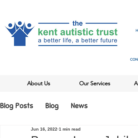
CON
About Us
Our Services
A
Blog Posts
Blog
News
Jun 16, 2022
1 min read