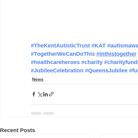
#TheKentAutisticTrust
#KAT
#autismawa
#TogetherWeCanDoThis
#inthistogether
#healthcareheroes
#charity
#charityfund
#JubileeCelebration
#QueensJubilee
#fu
News
Recent Posts