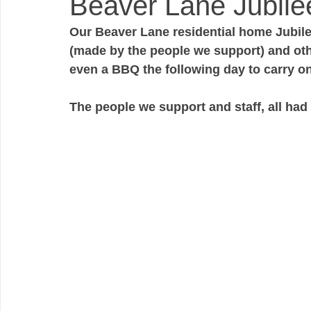
Beaver Lane Jubilee
Our Beaver Lane residential home Jubile
(made by the people we support) and othe
even a BBQ the following day to carry on 
The people we support and staff, all had