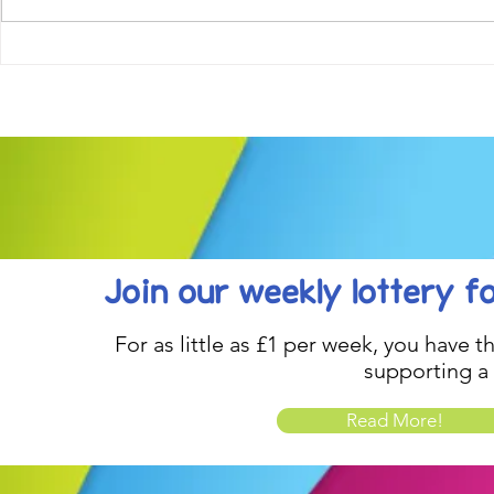
Come along to our Annual Art
Football feve
Exhibition on 18th Sept and
KAT Summe
be inspired....
Celebration..
Join our weekly lottery
f
For as little as £1 per week, you have t
supporting a
Read More!