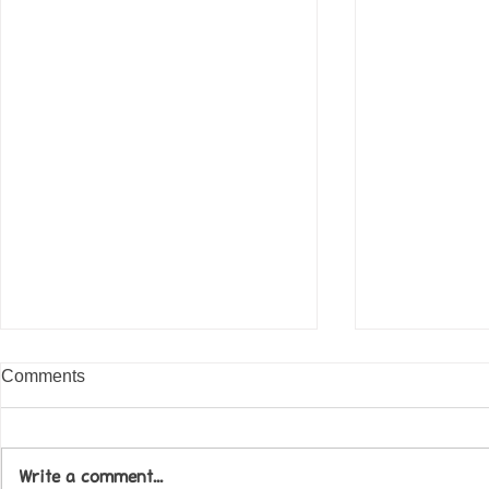
Comments
Write a comment...