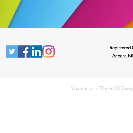
Registered
Accessibil
Website by -
The Art Of Desi