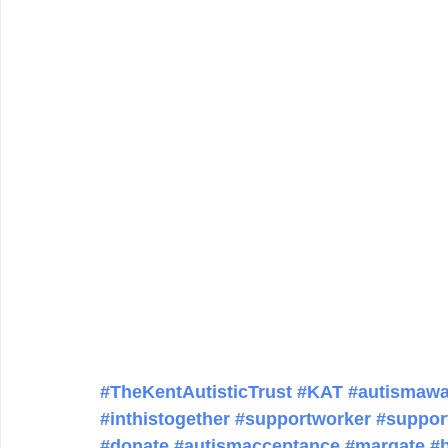
#TheKentAutisticTrust
#KAT
#autismawa
#inthistogether
#supportworker
#suppor
#donate
#autismacceptance
#margate
#