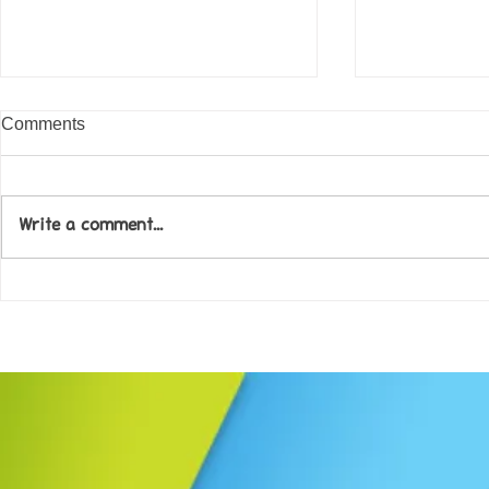
Comments
Write a comment...
Come along to our Annual Art
Football feve
Exhibition on 18th Sept and
KAT Summe
be inspired....
Celebration..