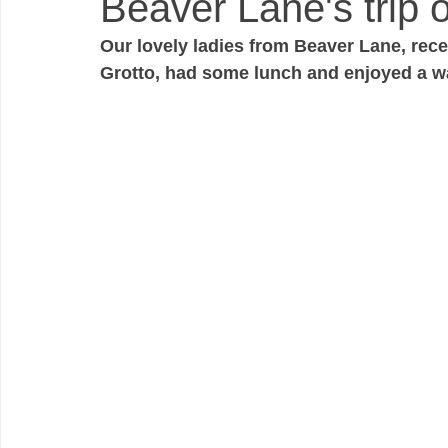
Beaver Lane's trip o
Our lovely ladies from Beaver Lane, rece
Grotto, had some lunch and enjoyed a w