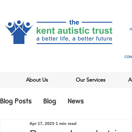
CON
About Us
Our Services
A
Blog Posts
Blog
News
Apr 17, 2023
1 min read