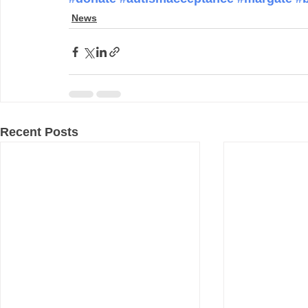
News
Recent Posts