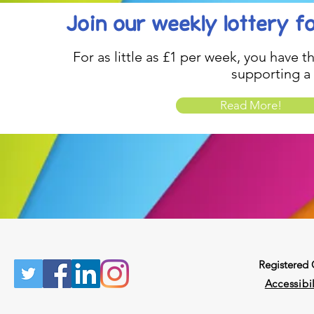
Join our weekly lottery
f
For as little as £1 per week, you have t
supporting a
Read More!
Registered
Accessibil