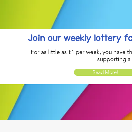
Join our weekly lottery
f
For as little as £1 per week, you have t
supporting a
Read More!