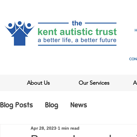
CON
About Us
Our Services
A
Blog Posts
Blog
News
Apr 28, 2023
1 min read