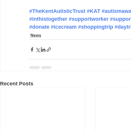
#TheKentAutisticTrust
#KAT
#autismawa
#inthistogether
#supportworker
#suppor
#donate
#icecream
#shoppingtrip
#daytr
News
Recent Posts