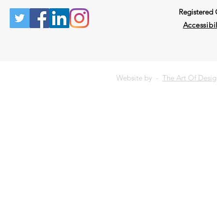
Registered
Accessibil
Website by -
The Art Of Desi