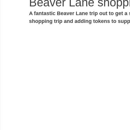
Beaver Lane shoppi
A fantastic Beaver Lane trip out to get 
shopping trip and adding tokens to suppo