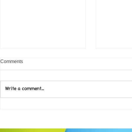
Comments
Write a comment...
Come along to our Annual Art
Football feve
Exhibition on 18th Sept and
KAT Summe
be inspired....
Celebration..