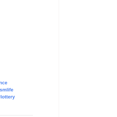
nce
smlife
#lottery