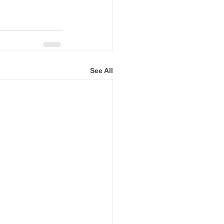
See All