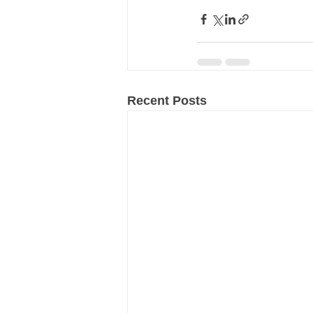
Recent Posts