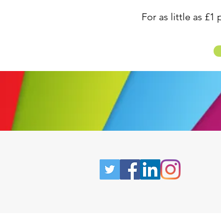
For as little as £