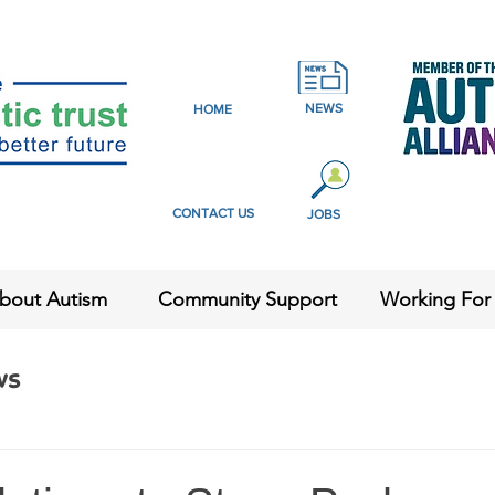
NEWS
HOME
CONTACT US
JOBS
bout Autism
Community Support
Working For
ws