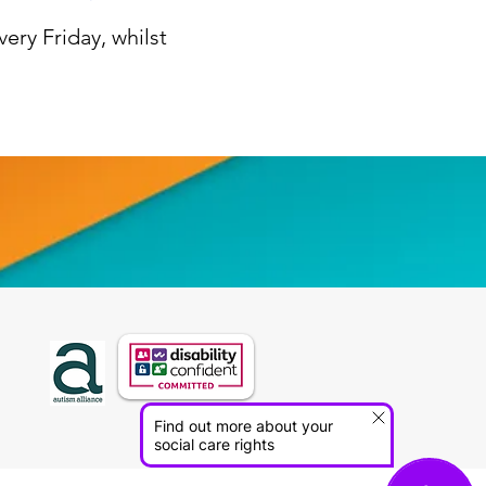
ery Friday, whilst