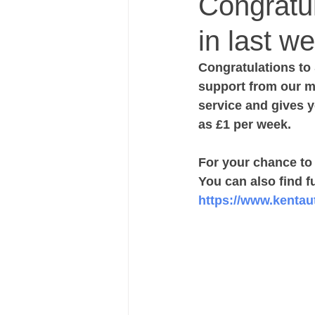
Congratu
in last we
Congratulations to 
support from our me
service and gives y
as £1 per week.
For your chance to w
You can also find fu
https://www.kentauti