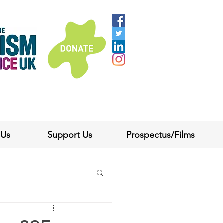
 Us
Support Us
Prospectus/Films