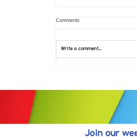
Comments
Write a comment...
Come along to our Annual Art
Exhibition on 18th Sept and
be inspired....
Join our wee