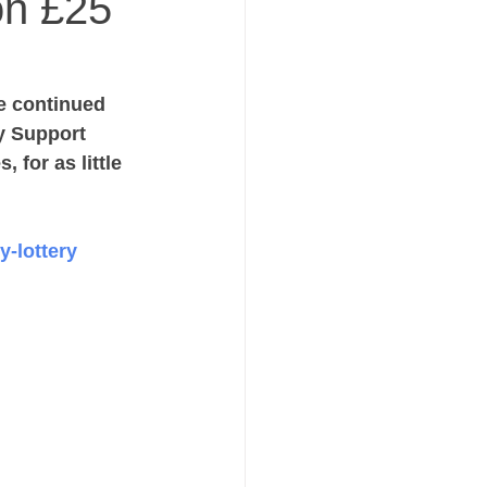
on £25
e continued 
y Support 
 for as little 
y-lottery