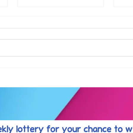
Football fever arrived at the
See 
KAT Summer Awards
work
Celebration....
kly lottery
for your chance to w