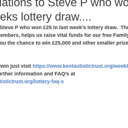
lations to Steve P who w
eks lottery draw....
Steve P who won £25 in last week’s lottery draw.  Th
mbers, helps us raise vital funds for our free Famil
ou the chance to win £25,000 and other smaller prizes,
in just visit 
https://www.kentautistictrust.org/weekl
rther information and FAQ’s at ‪ 
stictrust.org/lottery-faq-s