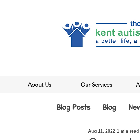
About Us
Our Services
A
Blog Posts
Blog
Ne
Aug 11, 2022
1 min read