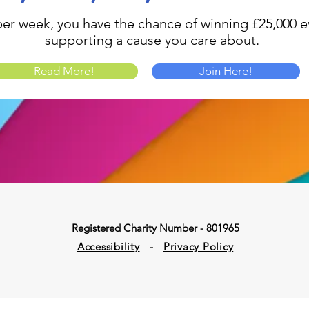
1 per week, you have the chance of winning £25,000 ev
supporting a cause you care about.
Read More!
Join Here!
Registered Charity Number - 801965
Accessibility
-
Privacy Policy