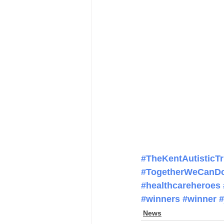
#TheKentAutisticTr
#TogetherWeCanD
#healthcareheroes
#winners
#winner
#
News