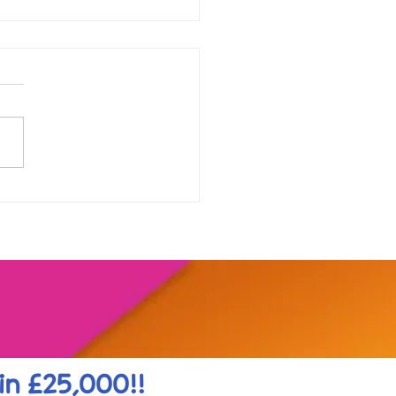
our range of online
shops....
in £25,000!!