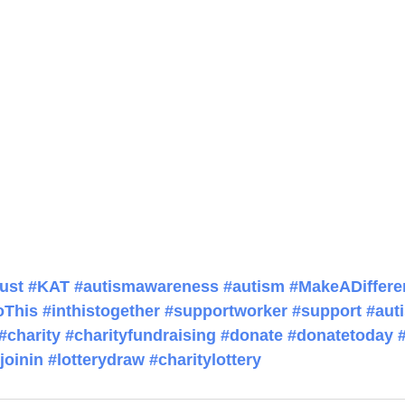
ust
#KAT
#autismawareness
#autism
#MakeADiffere
oThis
#inthistogether
#supportworker
#support
#auti
#charity
#charityfundraising
#donate
#donatetoday
joinin
#lotterydraw
#charitylottery