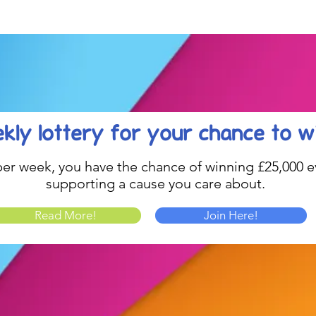
Celebration....
kly lottery
for your chance to w
1 per week, you have the chance of winning £25,000 ev
supporting a cause you care about.
Read More!
Join Here!