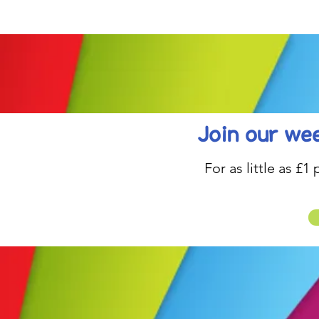
be inspired....
Join our wee
For as little as £