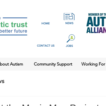
NEWS
HOME
CONTACT US
JOBS
bout Autism
Community Support
Working For
ws