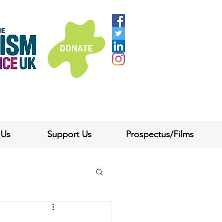
 Us
Support Us
Prospectus/Films