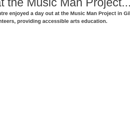
t the Music Man Project...
tre enjoyed a day out at the Music Man Project in Gi
nteers, providing accessible arts education. 