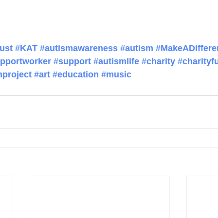
ust
#KAT
#autismawareness
#autism
#MakeADiffere
pportworker
#support
#autismlife
#charity
#charityf
project
#art
#education
#music