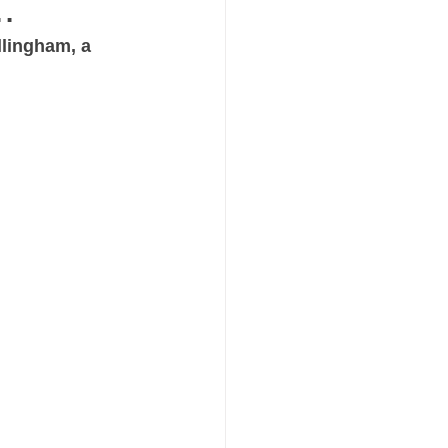
.
llingham, a 