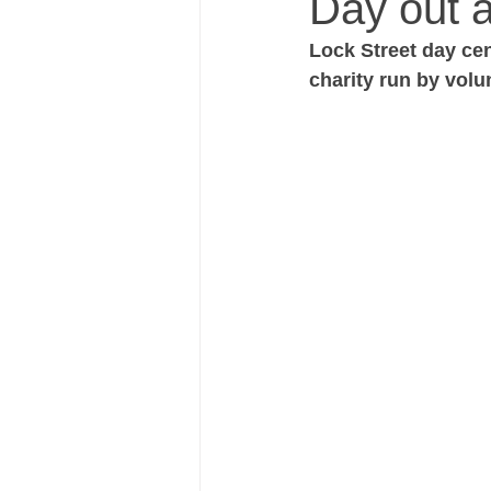
Day out a
Lock Street day cen
charity run by volu