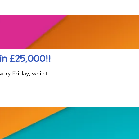
in £25,000!!
ery Friday, whilst