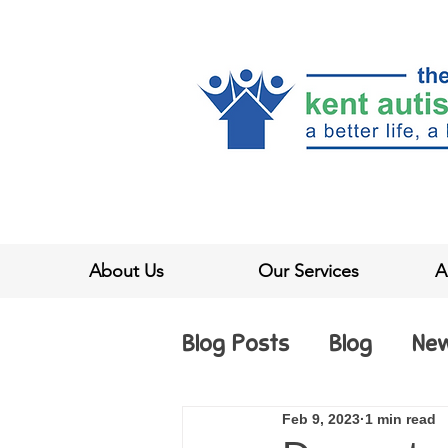
About Us
Our Services
A
Blog Posts
Blog
Ne
Feb 9, 2023
1 min read