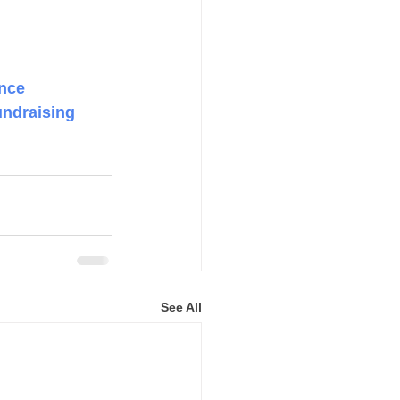
nce
undraising
See All