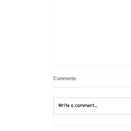
Comments
Write a comment...
Come along to our Annual Art
Exhibition on 18th Sept and