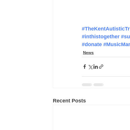
#TheKentAutisticTr
#inthistogether
#su
#donate
#MusicMan
News
Recent Posts