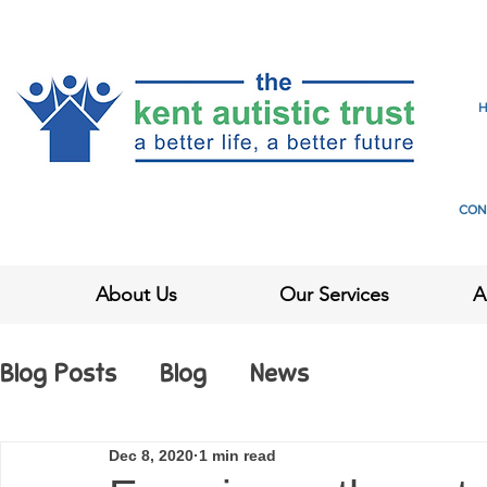
CON
About Us
Our Services
A
Blog Posts
Blog
News
Dec 8, 2020
1 min read