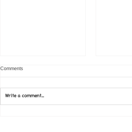
Comments
Write a comment...
Come along to our Annual Art
Football feve
Exhibition on 18th Sept and
KAT Summe
be inspired....
Celebration..