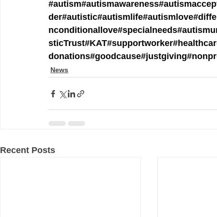
#autism
#autismawareness
#autismaccep
der
#autistic
#autismlife
#autismlove
#diff
nconditionallove
#specialneeds
#autismu
sticTrust
#KAT
#supportworker
#healthca
donations
#goodcause
#justgiving
#nonpr
News
Recent Posts