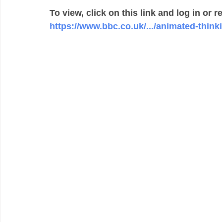
To view, click on this link and log in or r
https://www.bbc.co.uk/.../animated-thinkin