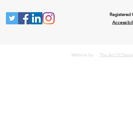
Registered
Accessibil
Website by -
The Art Of Desi