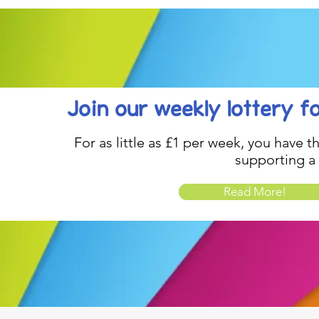
Join our weekly lottery
f
For as little as £1 per week, you have t
supporting a
Read More!