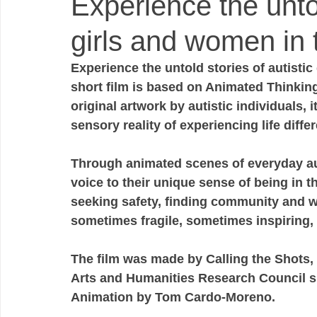
Experience the untol
girls and women in 
Experience the untold stories of autistic
short film is based on Animated Thinking 
original artwork by autistic individuals, i
sensory reality of experiencing life differe
Through animated scenes of everyday auti
voice to their unique sense of being in t
seeking safety, finding community and w
sometimes fragile, sometimes inspiring,
The film was made by Calling the Shots, 
Arts and Humanities Research Council su
Animation by Tom Cardo-Moreno.  