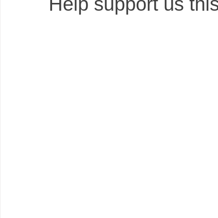
Help support us this