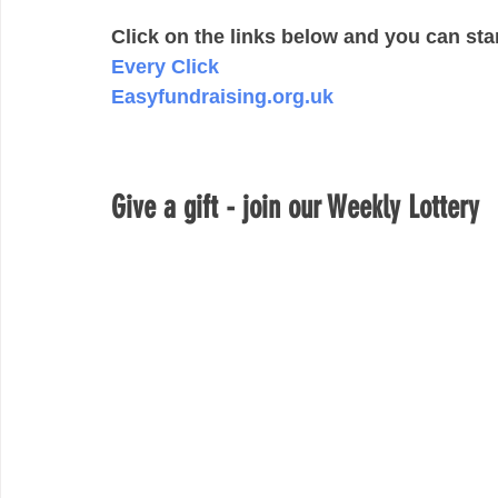
Click on the links below and you can sta
Every Click 
Easyfundraising.org.uk
Give a gift - join our Weekly Lottery