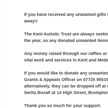
If you have received any unwanted gifts 
away!!
The Kent Autistic Trust are always seekin
the year, so any donated unwanted item
Any money raised through our raffles or
vital work and services in Kent and Medw
If you would like to donate any unwanted
Grants & Appeals Officer on 07725 95515
alternatively, they can be dropped off at
Serita Boxall at 14 High Street, Brompto
Thank you so much for your support.