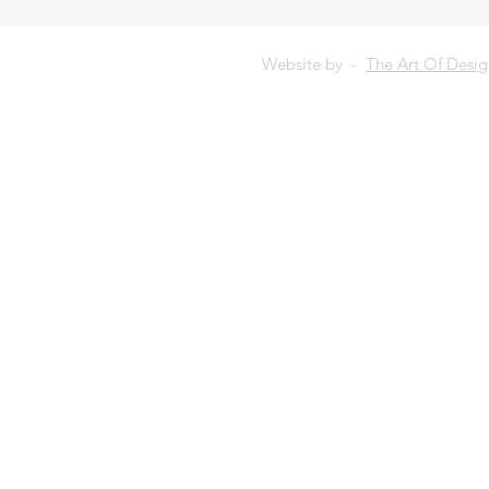
Website by -
The Art Of Desi