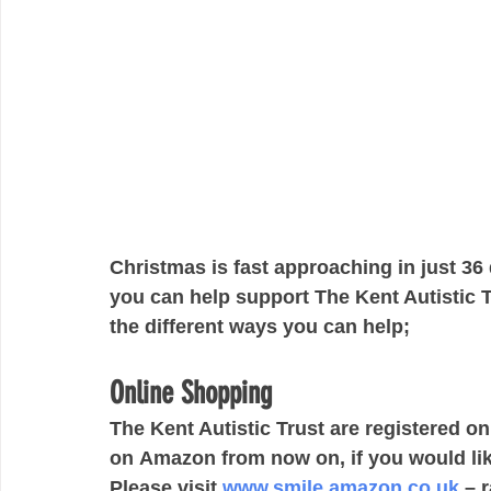
Christmas is fast approaching in just 36
you can help support The Kent Autistic Tr
the different ways you can help;
Online Shopping
The Kent Autistic Trust are registered 
on Amazon from now on, if you would lik
Please visit 
www.smile.amazon.co.uk
 – 