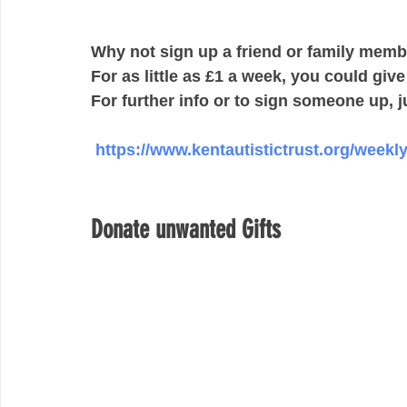
Why not sign up a friend or family member
For as little as £1 a week, you could giv
For further info or to sign someone up, ju
https://www.kentautistictrust.org/weekly
Donate unwanted Gifts