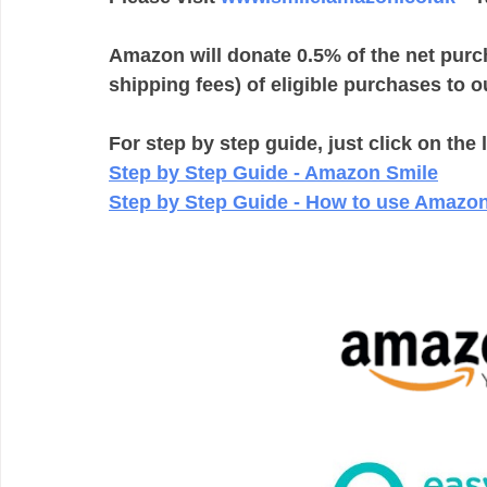
Amazon will donate 0.5% of the net purc
shipping fees) of eligible purchases to ou
For step by step guide, just click on the 
Step by Step Guide - Amazon Smile
Step by Step Guide - How to use Amazon