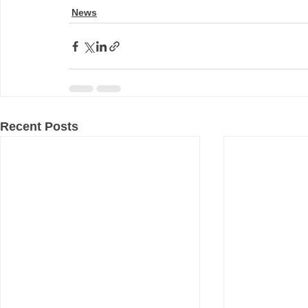
News
Recent Posts