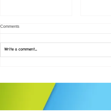
Comments
Write a comment...
Come along to our Annual Art
Football feve
Exhibition on 18th Sept and
KAT Summe
be inspired....
Celebration..