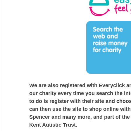
We are also registered with Everyclick 
our charity every time you search the in
to do is register with their site and choo
can then use the site to shop online wi
Spencer and many more, and part of the
Kent Autistic Trust. 