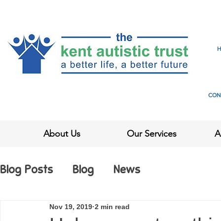
CON
About Us
Our Services
A
Blog Posts
Blog
News
Nov 19, 2019
2 min read