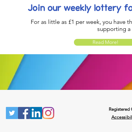
Join our weekly lottery
f
For as little as £1 per week, you have t
supporting a
Read More!
Registered
Accessibil