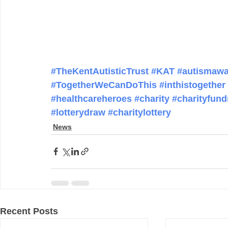
#TheKentAutisticTrust
#KAT
#autismawa
#TogetherWeCanDoThis
#inthistogether
#healthcareheroes
#charity
#charityfund
#lotterydraw
#charitylottery
News
Recent Posts