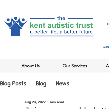
CON
About Us
Our Services
A
Blog Posts
Blog
News
Aug 24, 2022
1 min read