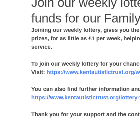
Join our weekly lott
funds for our Family
Joining our weekly lottery, gives you th
prizes, for as little as £1 per week, help
service.  
To join our weekly lottery for your chance
Visit: 
https://www.kentautistictrust.org/w
You can also find further information an
https://www.kentautistictrust.org/lottery-
Thank you for your support and the cont