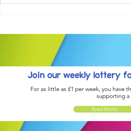
Come along to our Annual Art
Football feve
Exhibition on 18th Sept and
KAT Summe
be inspired....
Celebration..
Join our weekly lottery
f
For as little as £1 per week, you have t
supporting a
Read More!