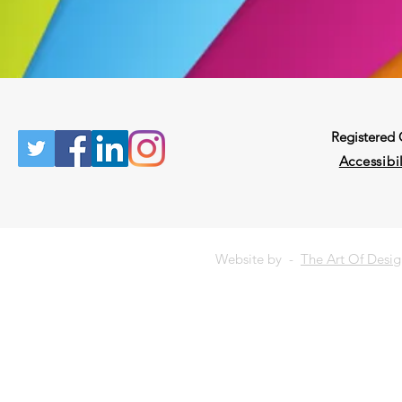
Registered
Accessibil
Website by -
The Art Of Desi