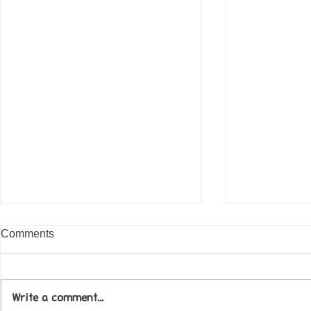
Comments
Write a comment...