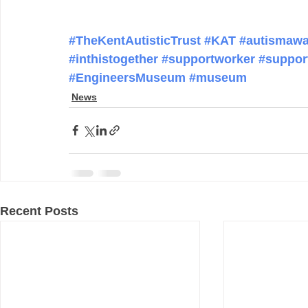
#TheKentAutisticTrust
#KAT
#autismawa
#inthistogether
#supportworker
#suppor
#EngineersMuseum
#museum
News
Recent Posts