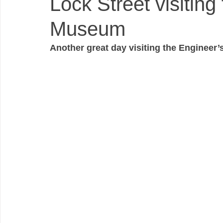
Lock Street visiting
Museum
Another great day visiting the Engineer