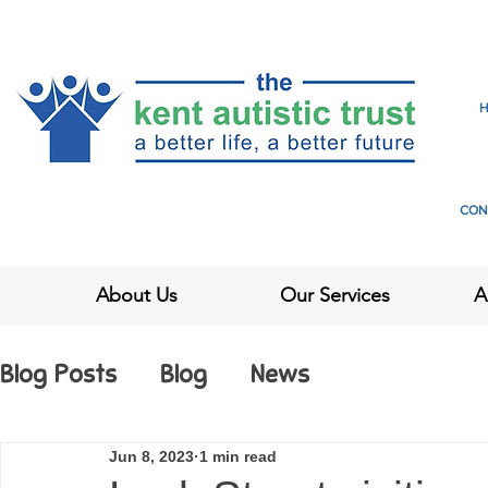
CON
About Us
Our Services
A
Blog Posts
Blog
News
Jun 8, 2023
1 min read