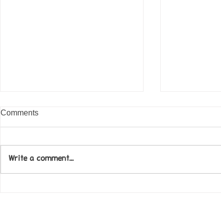
Comments
Write a comment...
Come along to our Annual Art
Football feve
Exhibition on 18th Sept and
KAT Summe
be inspired....
Celebration..