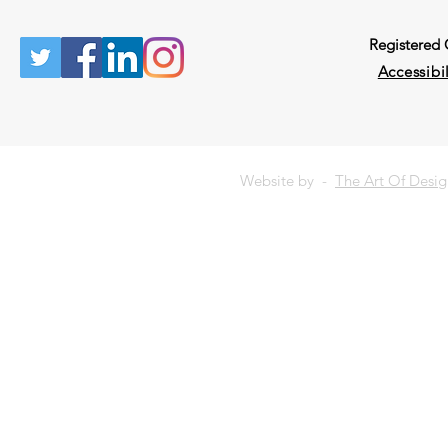
Registered
Accessibil
Website by -
The Art Of Desi