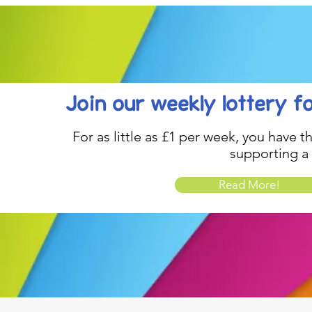
Join our weekly lottery
f
For as little as £1 per week, you have t
supporting a
Read More!