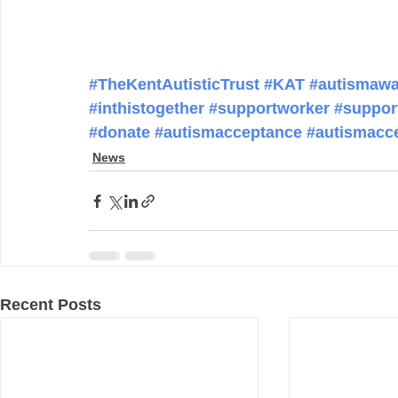
#TheKentAutisticTrust
#KAT
#autismawa
#inthistogether
#supportworker
#suppor
#donate
#autismacceptance
#autismacc
News
Recent Posts