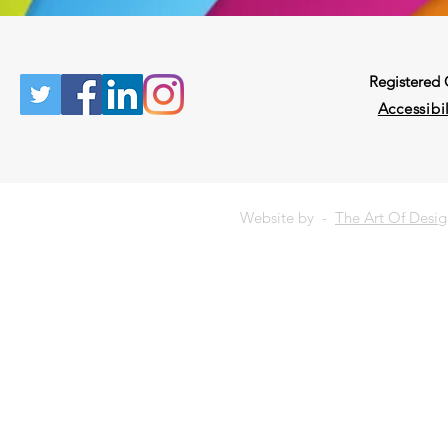
Registered
Accessibil
Website by -
The Art Of Desi