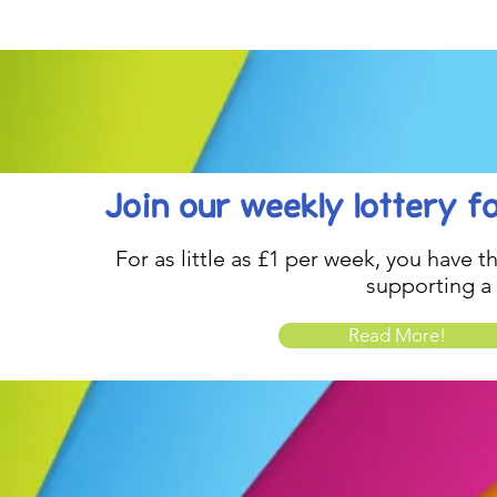
be inspired....
Celebration..
Join our weekly lottery
f
For as little as £1 per week, you have t
supporting a
Read More!