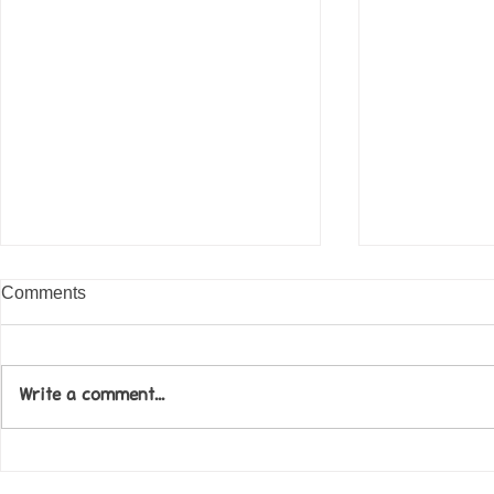
Comments
Write a comment...
Come along to our Annual Art
Football feve
Exhibition on 18th Sept and
KAT Summe