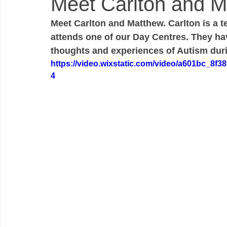
Meet Carlton and M
Meet Carlton and Matthew. Carlton is a 
attends one of our Day Centres. They hav
thoughts and experiences of Autism du
https://video.wixstatic.com/video/a601bc_8f
4