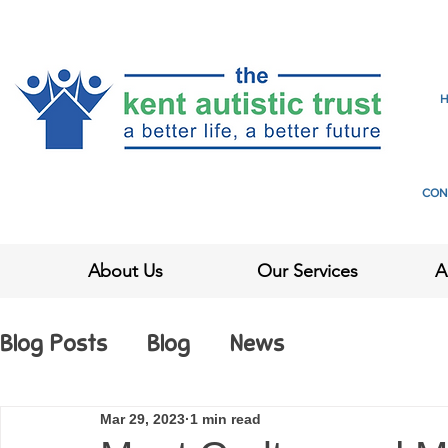
CON
About Us
Our Services
A
Blog Posts
Blog
News
Mar 29, 2023
1 min read