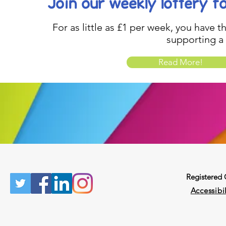
Join our weekly lottery
f
For as little as £1 per week, you have t
supporting a
Read More!
Registered
Accessibil