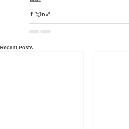
Recent Posts