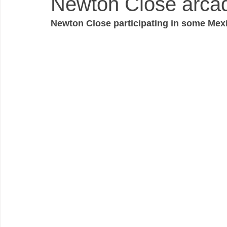
Newton Close arcade
Newton Close participating in some Mexi