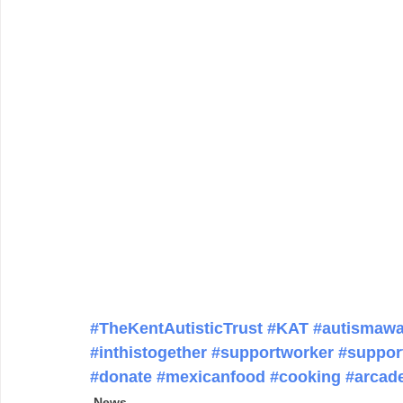
#TheKentAutisticTrust
#KAT
#autismawa
#inthistogether
#supportworker
#suppor
#donate
#mexicanfood
#cooking
#arcad
News