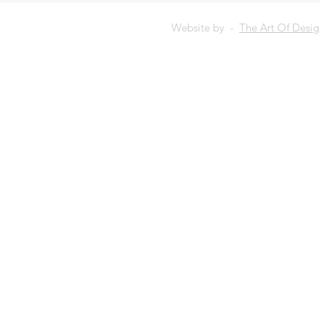
Website by -
The Art Of Desi