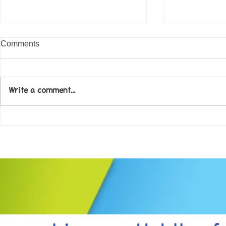
Comments
Write a comment...
Come along to our Annual Art
Football feve
Exhibition on 18th Sept and
KAT Summe
be inspired....
Celebration..