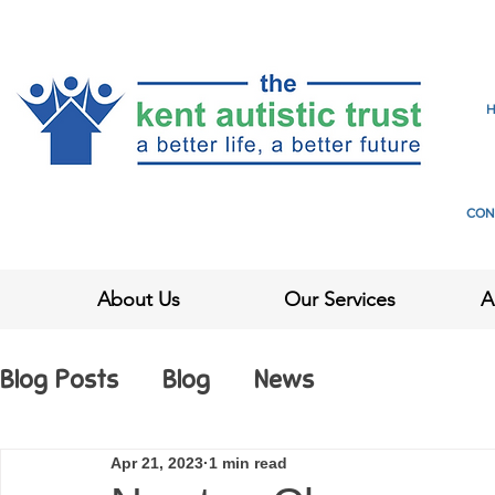
CON
About Us
Our Services
A
Blog Posts
Blog
News
Apr 21, 2023
1 min read