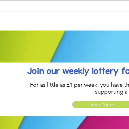
Come along to our Annual Art
Football feve
Exhibition on 18th Sept and
KAT Summe
be inspired....
Celebration..
Join our weekly lottery
f
For as little as £1 per week, you have t
supporting a
Read More!