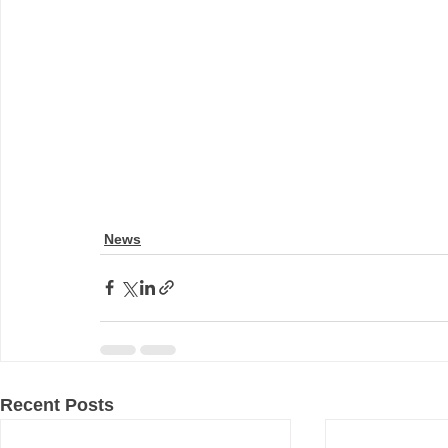
News
Recent Posts