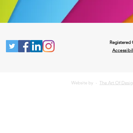
Registered
Accessibil
Website by -
The Art Of Desi