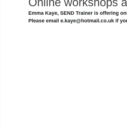
Online workshops a
Emma Kaye, SEND Trainer is offering onl
Please email e.kaye@hotmail.co.uk if yo