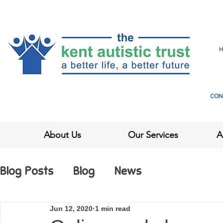
CON
About Us
Our Services
A
Blog Posts
Blog
News
Jun 12, 2020
1 min read