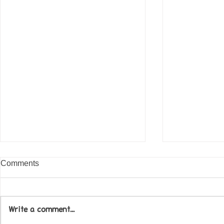
Comments
Write a comment...