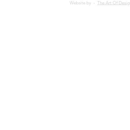
Website by -
The Art Of Desi