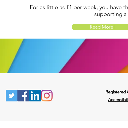
For as little as £1 per week, you have t
supporting a
Read More!
Registered
Accessibil