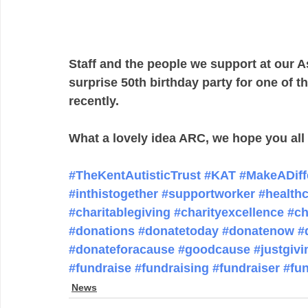
Staff and the people we support at our 
surprise 50th birthday party for one of t
recently.  
What a lovely idea ARC, we hope you all 
#TheKentAutisticTrust
#KAT
#MakeADiff
#inthistogether
#supportworker
#health
#charitablegiving
#charityexcellence
#ch
#donations
#donatetoday
#donatenow
#
#donateforacause
#goodcause
#justgivi
#fundraise
#fundraising
#fundraiser
#fu
News