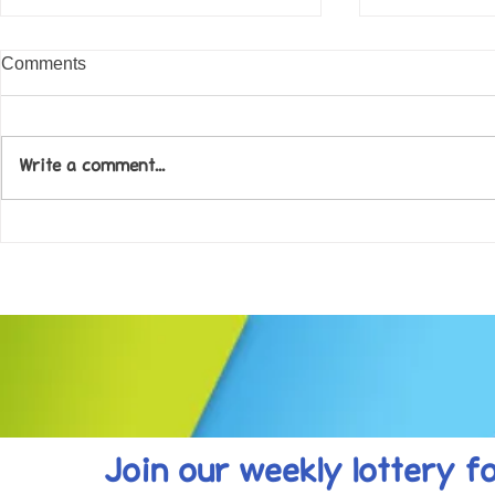
Comments
Write a comment...
Come along to our Annual Art
Football feve
Exhibition on 18th Sept and
KAT Summe
be inspired....
Celebration..
Join our weekly lottery
f