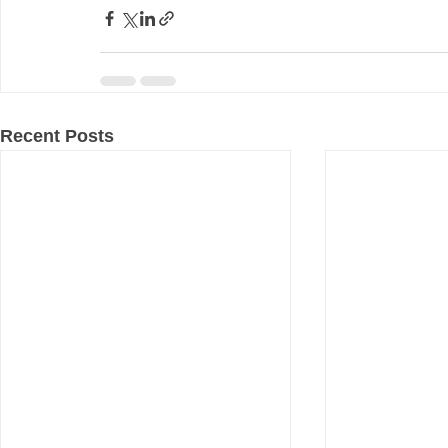
Recent Posts