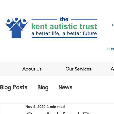
CON
About Us
Our Services
A
Blog Posts
Blog
News
Nov 9, 2020
1 min read