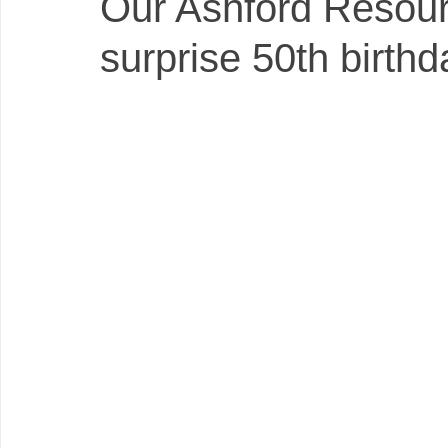
Our Ashford Resour
surprise 50th birthd