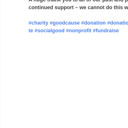
continued support – we cannot do this w
#charity
#goodcause
#donation
#donati
te
#socialgood
#nonprofit
#fundraise