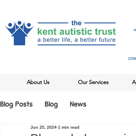
CON
About Us
Our Services
A
Blog Posts
Blog
News
Jun 25, 2024
1 min read