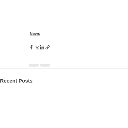
News
Recent Posts