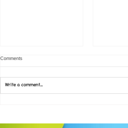
Comments
Write a comment...
Come along to our Annual Art
Football feve
Exhibition on 18th Sept and
KAT Summe
be inspired....
Celebration..