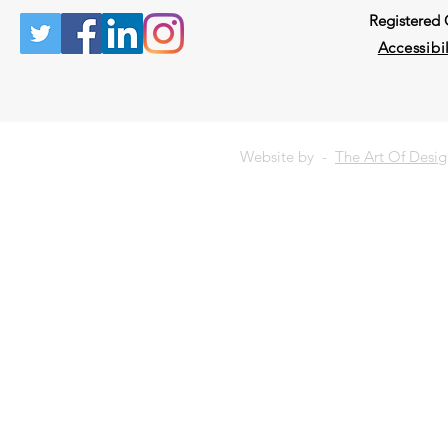
Registered
Accessibil
Website by -
The Art Of Desi