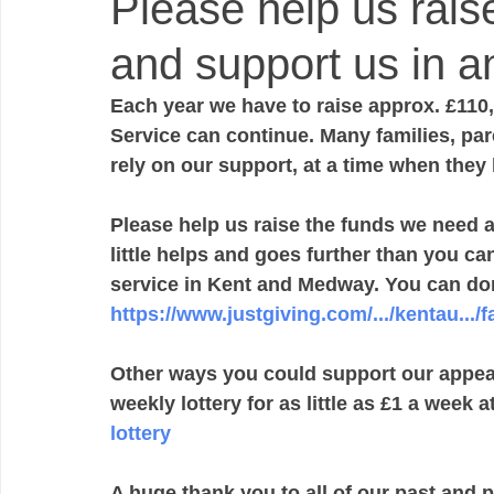
Please help us rais
and support us in a
Each year we have to raise approx. £110,
Service can continue. Many families, par
rely on our support, at a time when they
Please help us raise the funds we need 
little helps and goes further than you c
service in Kent and Medway. You can dona
https://www.justgiving.com/.../kentau...
Other ways you could support our appeal 
weekly lottery for as little as £1 a week at
lottery
A huge thank you to all of our past and 