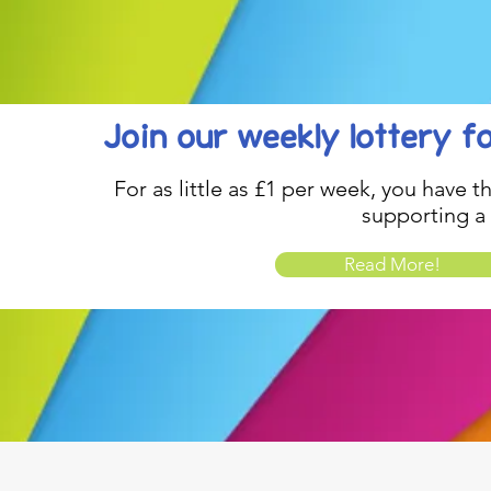
Join our weekly lottery
f
For as little as £1 per week, you have t
supporting a
Read More!