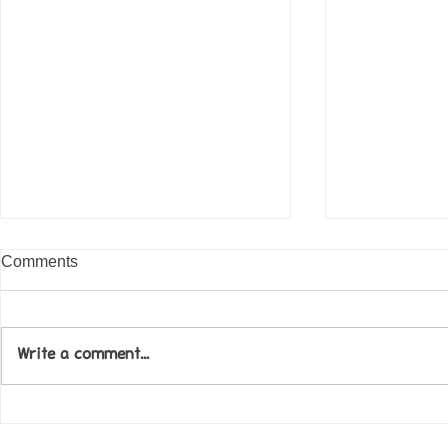
Comments
Write a comment...
Come along to our Annual Art
Football feve
Exhibition on 18th Sept and
KAT Summe