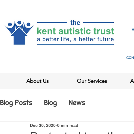
CON
About Us
Our Services
A
Blog Posts
Blog
News
Dec 30, 2020
0 min read