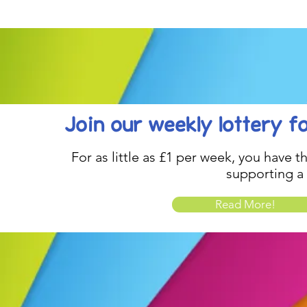
be inspired....
Celebration..
Join our weekly lottery
f
For as little as £1 per week, you have t
supporting a
Read More!