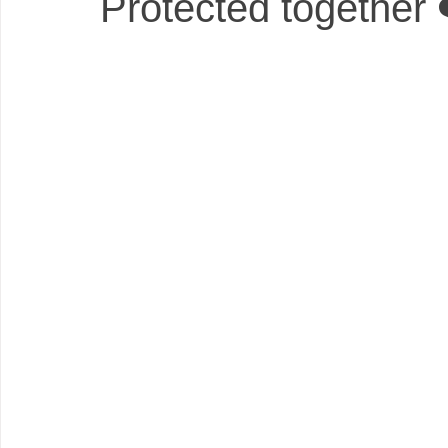
Protected together 