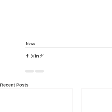
News
Recent Posts