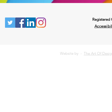
Registered
Accessibil
Website by -
The Art Of Desi