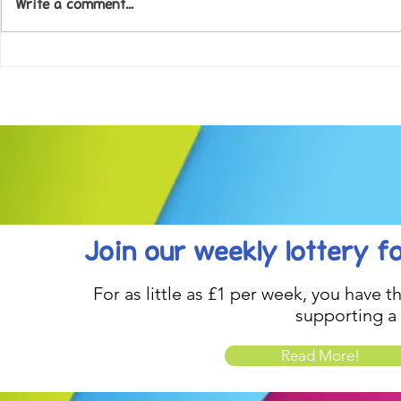
Write a comment...
Come along to our Annual Art
Football feve
Exhibition on 18th Sept and
KAT Summe
be inspired....
Celebration..
Join our weekly lottery
f
For as little as £1 per week, you have t
supporting a
Read More!