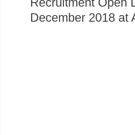
Recruitment Open 
December 2018 at 