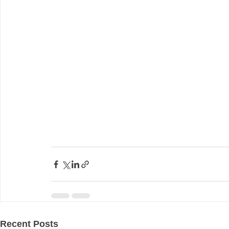
Recent Posts