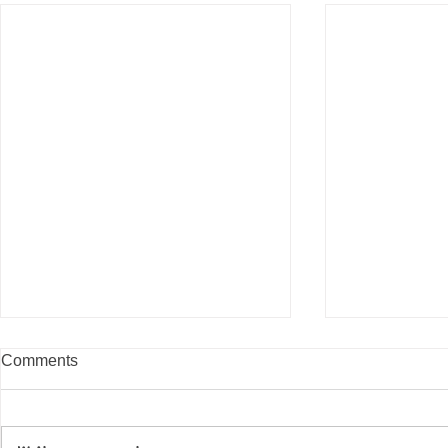
Comments