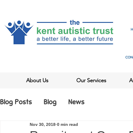
CON
About Us
Our Services
A
Blog Posts
Blog
News
Nov 30, 2018
0 min read