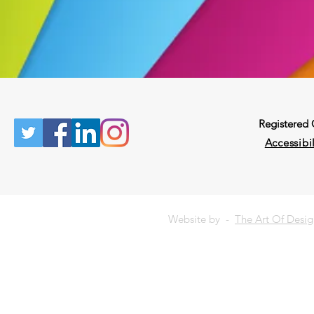
Registered
Accessibil
Website by -
The Art Of Desi