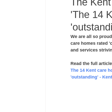
The Kent A
'The 14 
'outstand
We are all so proud 
care homes rated '
and services strivi
Read the full articl
The 14 Kent care h
'outstanding' - Ken