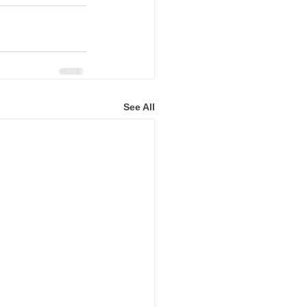
See All