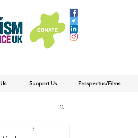
 Us
Support Us
Prospectus/Films