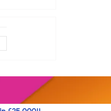
our range of online
shops....