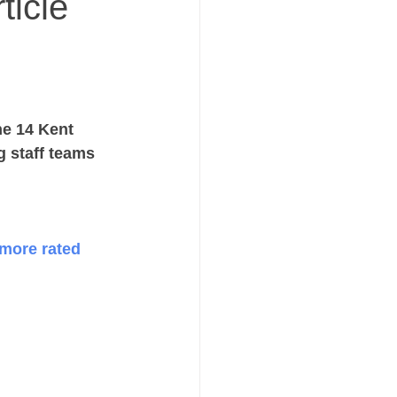
ticle
he 14 Kent 
 staff teams 
more rated 