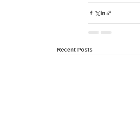
Recent Posts