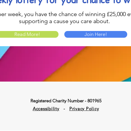
kly lottery
for your chance to w
1 per week, you have the chance of winning £25,000 ev
supporting a cause you care about.
Read More!
Join Here!
Registered Charity Number - 801965
Accessibility
-
Privacy Policy