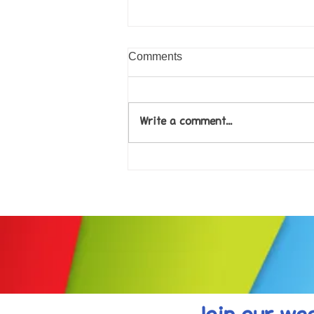
Comments
Write a comment...
Come along to our Annual Art
Exhibition on 18th Sept and
be inspired....