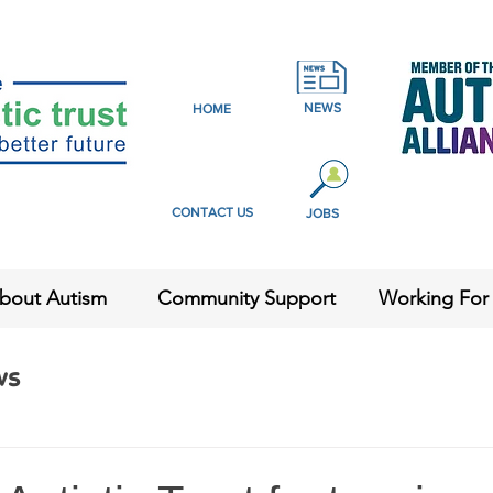
NEWS
HOME
CONTACT US
JOBS
bout Autism
Community Support
Working For
ws