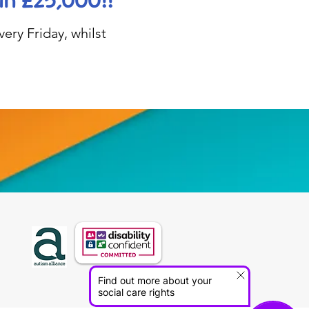
in £25,000!!
ery Friday, whilst