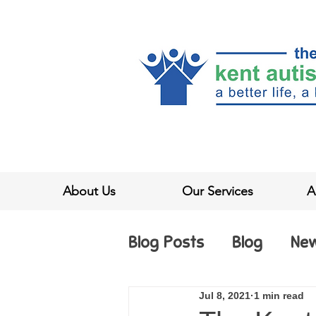
About Us
Our Services
A
Blog Posts
Blog
Ne
Jul 8, 2021
1 min read