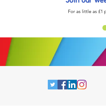
Join our wee
For as little as £