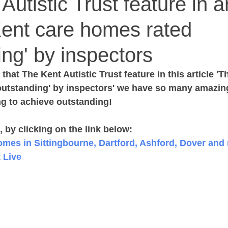
utistic Trust feature in ar
Kent care homes rated
ing' by inspectors
that The Kent Autistic Trust feature in this article 'T
outstanding' by inspectors' we have so many amazing
ng to achieve outstanding!
e, by clicking on the link below:
omes in Sittingbourne, Dartford, Ashford, Dover and 
t Live