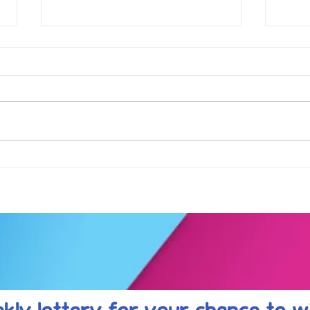
Football fever arrived at the
See 
KAT Summer Awards
work
Celebration....