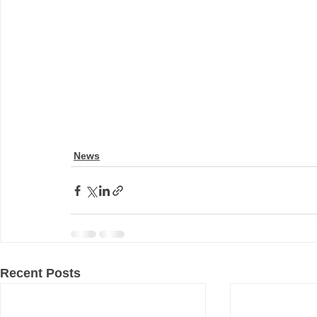
News
Recent Posts