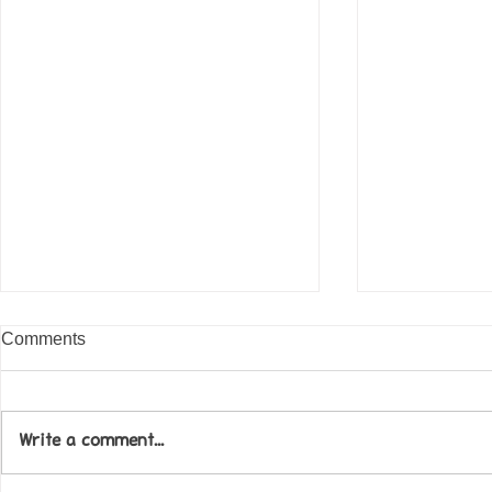
Comments
Write a comment...