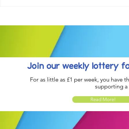
Come along to our Annual Art
Football feve
Exhibition on 18th Sept and
KAT Summe
be inspired....
Celebration..
Join our weekly lottery
f
For as little as £1 per week, you have t
supporting a
Read More!