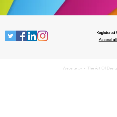
Registered
Accessibil
Website by -
The Art Of Desi