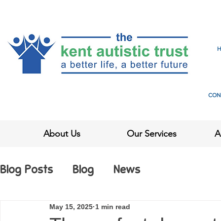
CON
About Us
Our Services
A
Blog Posts
Blog
News
May 15, 2025
1 min read