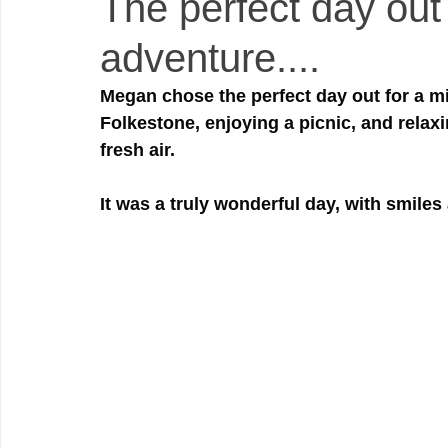
The perfect day out 
adventure....
Megan chose the perfect day out for a mi
Folkestone, enjoying a picnic, and relax
fresh air.
It was a truly wonderful day, with smiles 