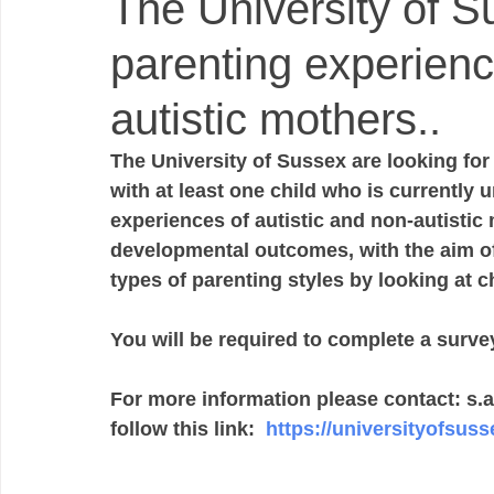
The University of S
parenting experienc
autistic mothers..
The University of Sussex are looking fo
with at least one child who is currently 
experiences of autistic and non-autistic m
developmental outcomes, with the aim of 
types of parenting styles by looking at c
You will be required to complete a surve
For more information please contact: s.
follow this link:  
https://universityofsusse