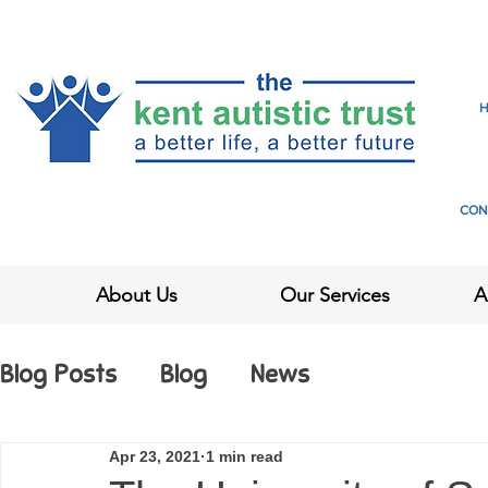
CON
About Us
Our Services
A
Blog Posts
Blog
News
Apr 23, 2021
1 min read