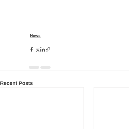
News
Recent Posts