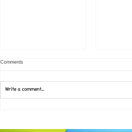
Comments
Write a comment...
Come along to our Annual Art
Football feve
Exhibition on 18th Sept and
KAT Summe
be inspired....
Celebration..