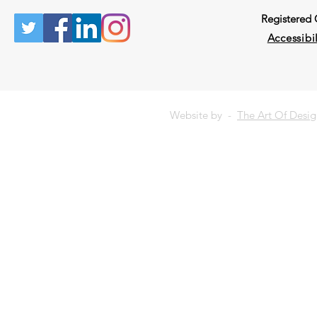
Registered
Accessibil
Website by -
The Art Of Desi