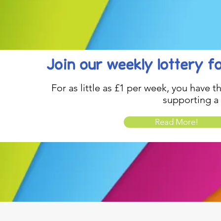
Join our weekly lottery
f
For as little as £1 per week, you have t
supporting a
Read More!