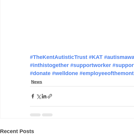
#TheKentAutisticTrust
#KAT
#autismawa
#inthistogether
#supportworker
#suppor
#donate
#welldone
#employeeofthemont
News
Recent Posts