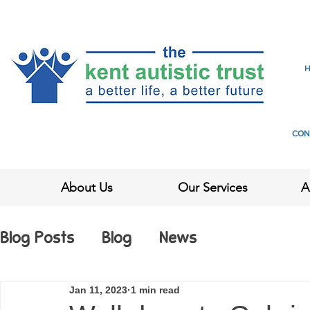
CON
About Us
Our Services
A
Blog Posts
Blog
News
Jan 11, 2023
1 min read