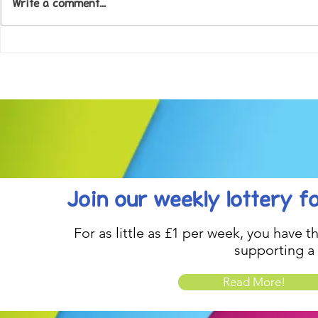
Write a comment...
Come along to our Annual Art
Football feve
Exhibition on 18th Sept and
KAT Summe
be inspired....
Celebration..
Join our weekly lottery
f
For as little as £1 per week, you have t
supporting a
Read More!