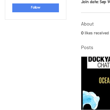
Join date: Sep 1
Follow
About
0
likes received
Posts