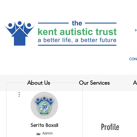
CON
About Us
Our Services
A
More actions
Profile
Serita Boxall
Admin