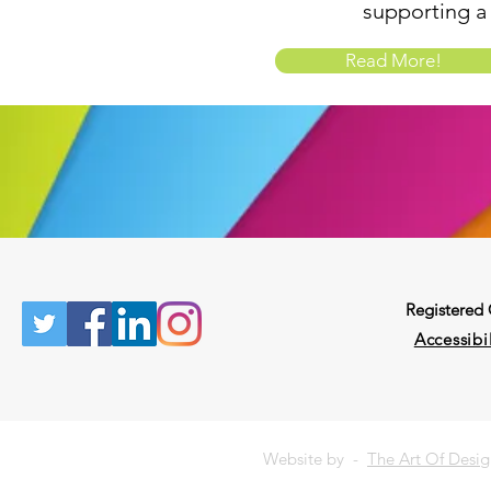
supporting a
Read More!
Registered
Accessibil
Website by -
The Art Of Desi