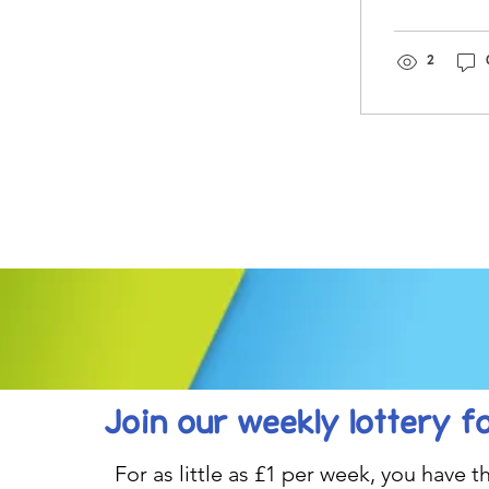
you!
2
Join our weekly lottery
f
For as little as £1 per week, you have t