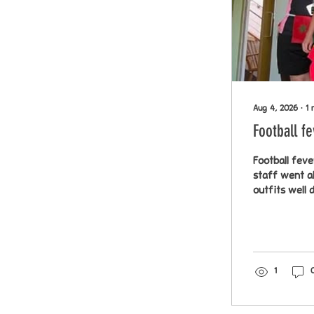
Aug 4, 2026
∙
1
Football f
Football feve
staff went al
outfits
1