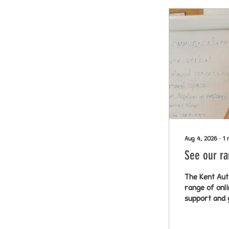
Aug 4, 2026
∙
1
See our ra
The Kent Aut
range of onl
support and 
visit: https://w
this post wi