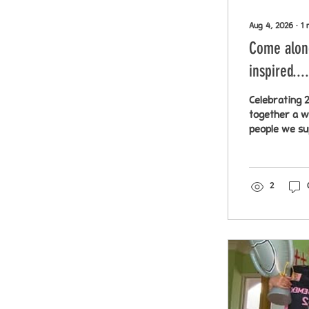
Aug 4, 2026
∙
1
Come along
inspired....
Celebrating 2
together a w
people we sup
Chatham 18th
artwork sold 
2