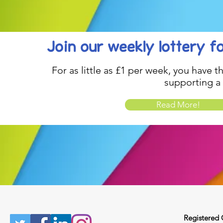
Join our weekly lottery
f
For as little as £1 per week, you have t
supporting a
Read More!
Registered