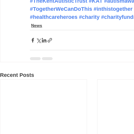
#TheKentAutisticTrust
#KAT
#autismawa
#TogetherWeCanDoThis
#inthistogether
#healthcareheroes
#charity
#charityfund
News
Recent Posts