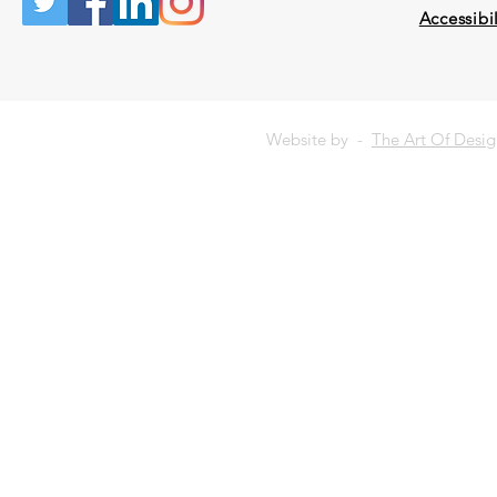
Accessibil
Website by -
The Art Of Desi