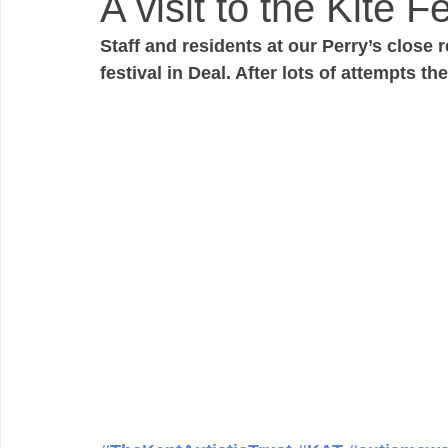
A visit to the Kite Fe
Staff and residents at our Perry’s close r
festival in Deal. After lots of attempts th