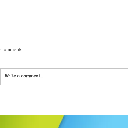
Comments
Write a comment...
Come along to our Annual Art
Football feve
Exhibition on 18th Sept and
KAT Summe
be inspired....
Celebration..