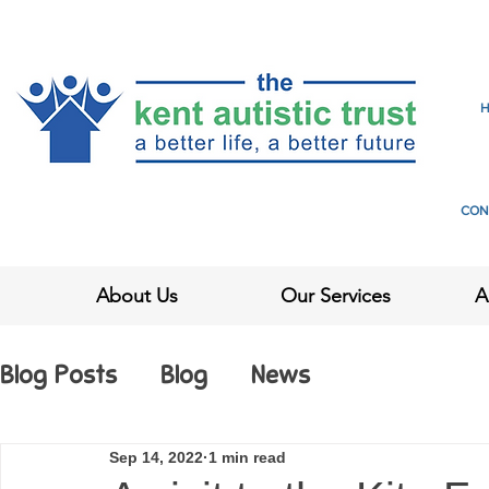
CON
About Us
Our Services
A
Blog Posts
Blog
News
Sep 14, 2022
1 min read