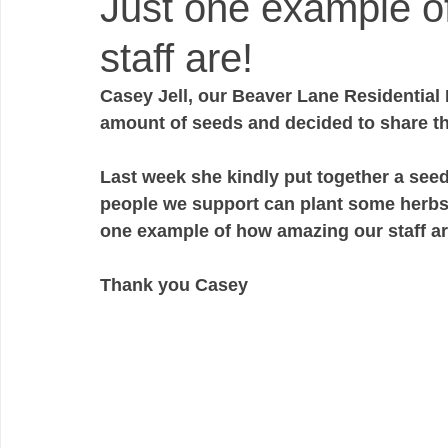
Just one example o
staff are!
Casey Jell, our Beaver Lane Residential
amount of seeds and decided to share th
Last week she kindly put together a seed 
people we support can plant some herbs
one example of how amazing our staff ar
Thank you Casey 