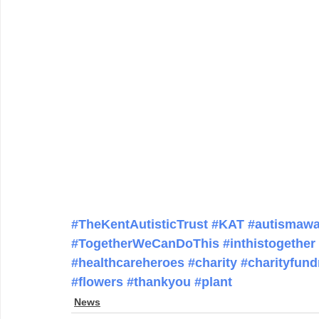
#TheKentAutisticTrust
#KAT
#autismawa
#TogetherWeCanDoThis
#inthistogether
#healthcareheroes
#charity
#charityfund
#flowers
#thankyou
#plant
News