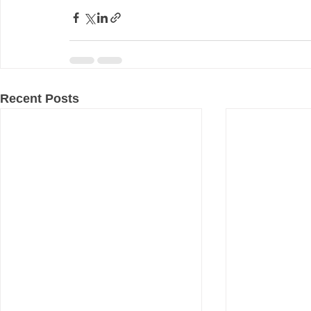
Recent Posts