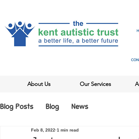
CON
About Us
Our Services
A
Blog Posts
Blog
News
Feb 8, 2022
1 min read