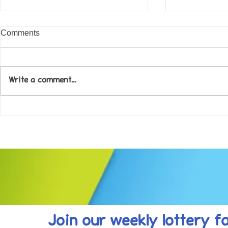
Comments
Write a comment...
Come along to our Annual Art
Football feve
Exhibition on 18th Sept and
KAT Summe
be inspired....
Celebration..
Join our weekly lottery
f