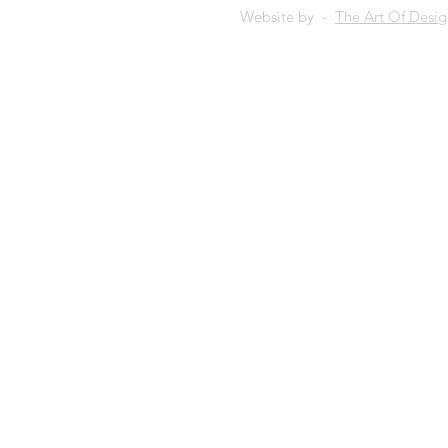
Website by -
The Art Of Desi