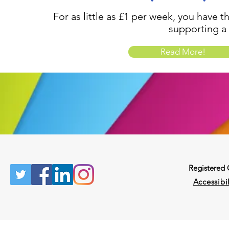
For as little as £1 per week, you have t
supporting a
Read More!
Registered
Accessibil