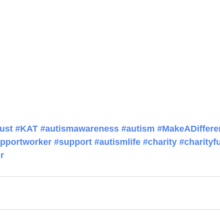
ust
#KAT
#autismawareness
#autism
#MakeADiffere
pportworker
#support
#autismlife
#charity
#charityf
r