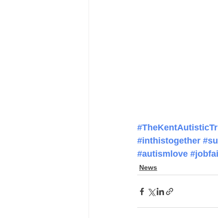
#TheKentAutisticTr
#inthistogether
#su
#autismlove
#jobfai
News