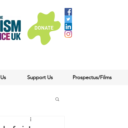
 Us
Support Us
Prospectus/Films