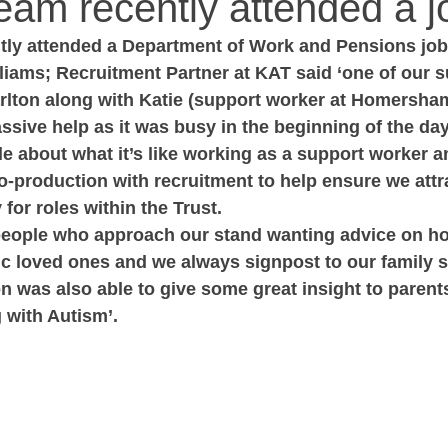
am recently attended a jo
ly attended a Department of Work and Pensions job f
liams; Recruitment Partner at KAT said ‘one of our 
Carlton along with Katie (support worker at Homersha
sive help as it was busy in the beginning of the day
ple about what it’s like working as a support worker a
production with recruitment to help ensure we attra
for roles within the Trust.  
people who approach our stand wanting advice on ho
ic loved ones and we always signpost to our family 
on was also able to give some great insight to parent
g with Autism’.