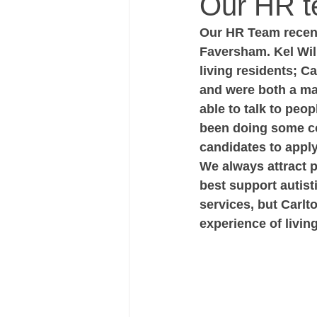
Our HR te
Our HR Team recent
Faversham. Kel Wil
living residents; 
and were both a mas
able to talk to peo
been doing some co-
candidates to apply 
We always attract 
best support autist
services, but Carlt
experience of livin