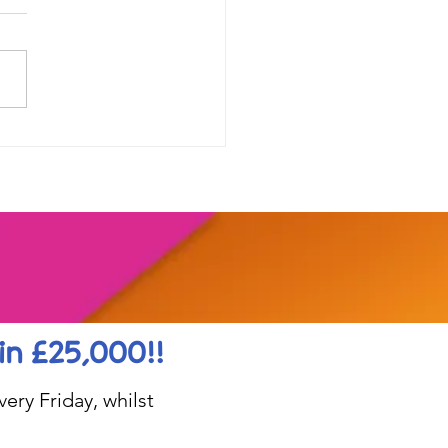
our range of online
shops....
in £25,000!!
ery Friday, whilst