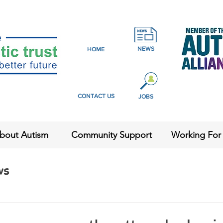
NEWS
HOME
CONTACT US
JOBS
bout Autism
Community Support
Working For
ws