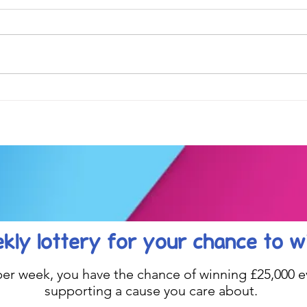
Football fever arrived at the
See 
KAT Summer Awards
work
Celebration....
kly lottery
for your chance to w
1 per week, you have the chance of winning £25,000 ev
supporting a cause you care about.