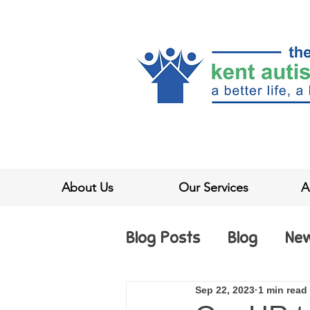
About Us
Our Services
A
Blog Posts
Blog
Ne
Sep 22, 2023
1 min read