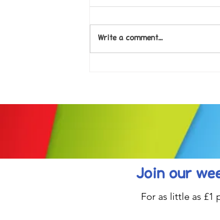
Write a comment...
Come along to our Annual Art
Exhibition on 18th Sept and
be inspired....
Join our wee
For as little as £