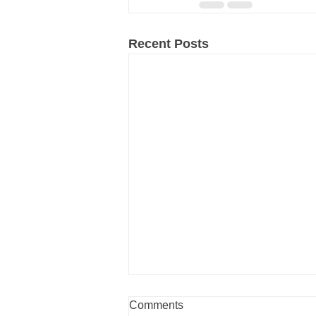
Recent Posts
Comments