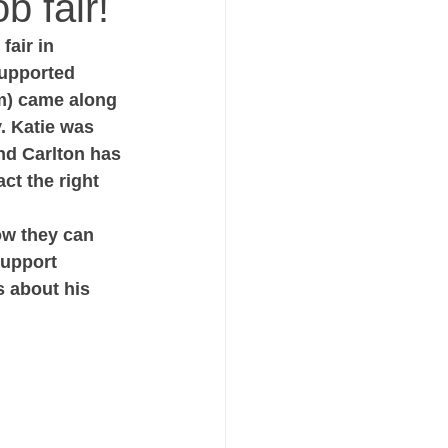
b fair!
air in 
supported 
m) came along 
. Katie was 
nd Carlton has 
ct the right 
w they can 
support 
s about his 