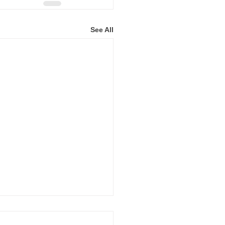
See All