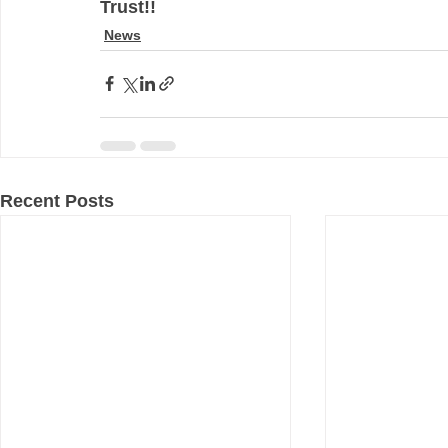
Trust!!
News
Recent Posts