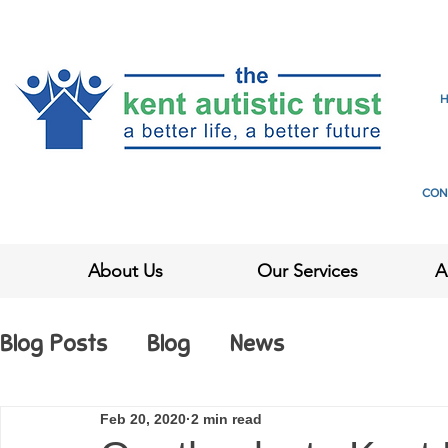
CON
About Us
Our Services
A
Blog Posts
Blog
News
Feb 20, 2020
2 min read