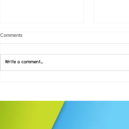
Comments
Write a comment...
Come along to our Annual Art
Football feve
Exhibition on 18th Sept and
KAT Summe
be inspired....
Celebration..