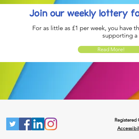
Join our weekly lottery
f
For as little as £1 per week, you have t
supporting a
Read More!
Registered
Accessibil