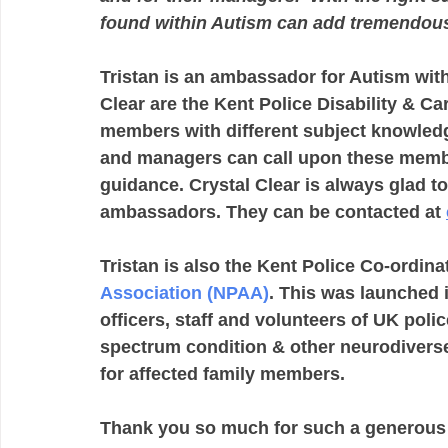
found within Autism can add tremendous
Tristan is an ambassador for Autism withi
Clear are the Kent Police Disability & C
members with different subject knowledge
and managers can call upon these member
guidance. Crystal Clear is always glad 
ambassadors. They can be contacted at 
Tristan is also the Kent Police Co-ordinat
Association (NPAA)
. This was launched 
officers, staff and volunteers of UK poli
spectrum condition & other neurodiverse 
for affected family members.
Thank you so much for such a generous d