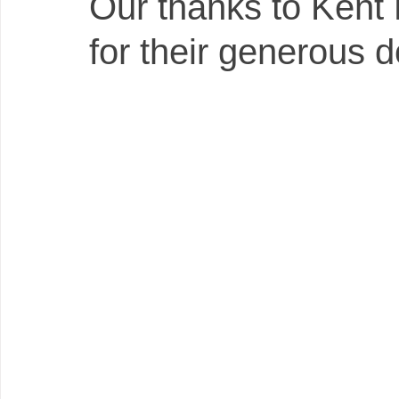
Our thanks to Kent 
for their generous d