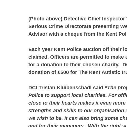
(Photo above) Detective Chief Inspector
Serious Crime Directorate presenting W
Advisor with a cheque from the Kent Pol
Each year Kent Police auction off their 
claimed. Officers are permitted to make a
for a donation to their chosen charity.  
donation of £500 for The Kent Autistic tru
DCI Tristan Kluibenschadl said 
“The prop
Police to support local charities. For off
close to their hearts makes it even more 
strengths and skills to our organisation
we wish to be. It can also bring some cha
and for their managers.  With the right sup